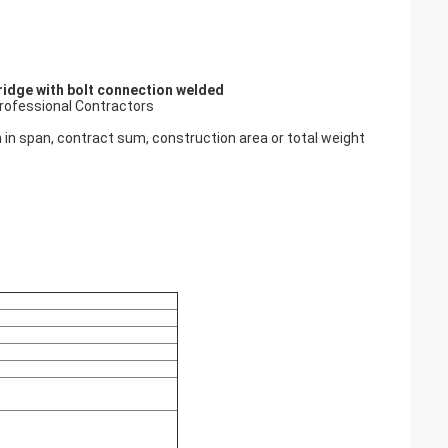
bridge with bolt connection welded
Professional Contractors
on in span, contract sum, construction area or total weight