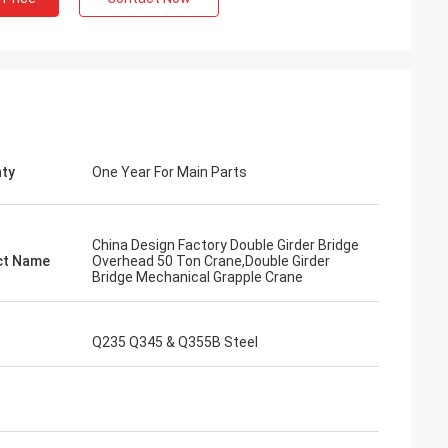
ty
One Year For Main Parts
China Design Factory Double Girder Bridge
ct Name
Overhead 50 Ton Crane,Double Girder
Bridge Mechanical Grapple Crane
Q235 Q345 & Q355B Steel