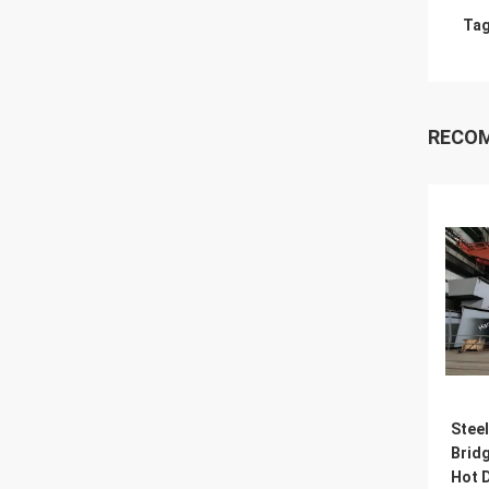
Tag
RECO
Steel
Brid
Hot D