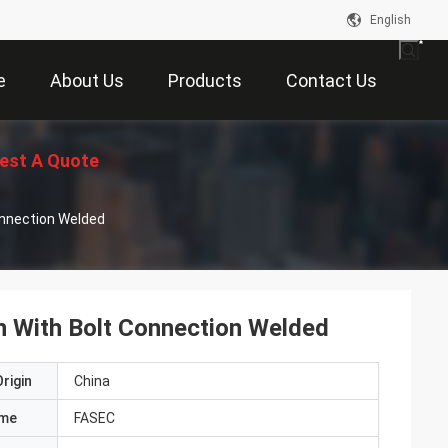
English
e
About Us
Products
Contact Us
est A Quote
onnection Welded
n With Bolt Connection Welded
rigin
China
ame
FASEC