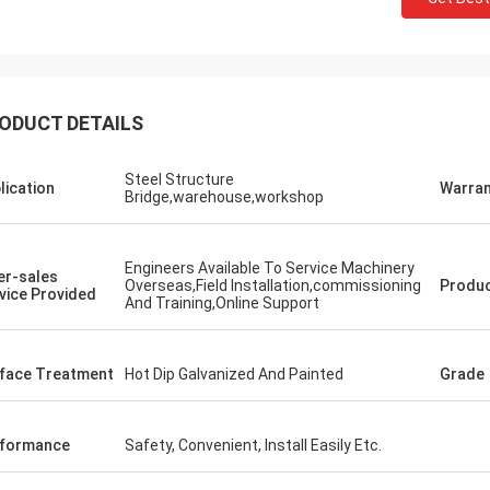
ODUCT DETAILS
Steel Structure
lication
Warran
Bridge,warehouse,workshop
Engineers Available To Service Machinery
er-sales
Overseas,Field Installation,commissioning
Produ
vice Provided
And Training,Online Support
Donald Mcwayne
face Treatment
Hot Dip Galvanized And Painted
Grade
eam members always offer budget
e and answer questions with
e, great job!
formance
Safety, Convenient, Install Easily Etc.