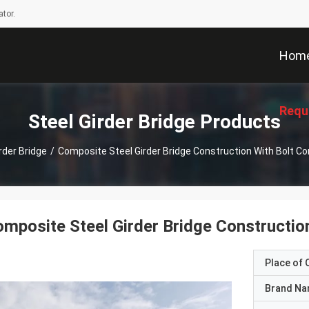
tor.
Hom
Requ
Steel Girder Bridge Products
rder Bridge
/
Composite Steel Girder Bridge Construction With Bolt C
mposite Steel Girder Bridge Constructio
Place of O
Brand N