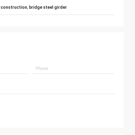
e construction
,
bridge steel girder