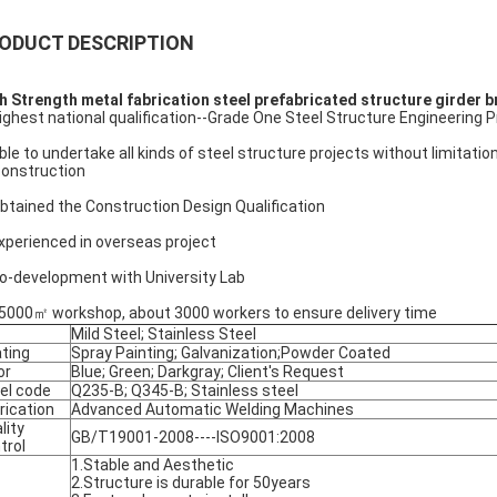
ODUCT DESCRIPTION
h Strength metal fabrication steel prefabricated structure girder 
Highest national qualification--Grade One Steel Structure Engineering 
Able to undertake all kinds of steel structure projects without limitati
construction
Obtained the Construction Design Qualification
Experienced in overseas project
Co-development with University Lab
85000㎡ workshop, about 3000 workers to ensure delivery time
Mild Steel; Stainless Steel
ting
Spray Painting; Galvanization;Powder Coated
or
Blue; Green; Darkgray; Client's Request
el code
Q235-B; Q345-B; Stainless steel
rication
Advanced Automatic Welding Machines
lity
GB/T19001-2008----ISO9001:2008
trol
1.Stable and Aesthetic
2.Structure is durable for 50years