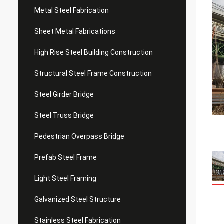
Metal Steel Fabrication
Sheet Metal Fabrications
High Rise Steel Building Construction
Structural Steel Frame Construction
Steel Girder Bridge
Steel Truss Bridge
Pedestrian Overpass Bridge
Prefab Steel Frame
Light Steel Framing
Galvanized Steel Structure
Stainless Steel Fabrication