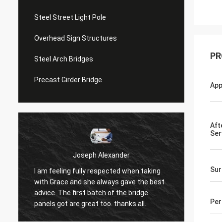
Steel Street Light Pole
Overhead Sign Structures
PR
Steel Arch Bridges
Precast Girder Bridge
App
Aft
Ser
Joseph Alexander
Sur
I am feeling fully respected when taking
t
Good t
with Grace and she always gave the best
in tim
advice. The first batch of the bridge
patienc
Per
panels got are great too. thanks all.