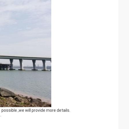
possible ,we will provide more details.
.