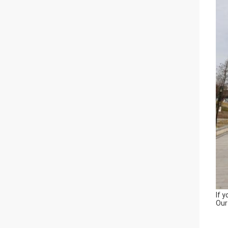
If 
Our