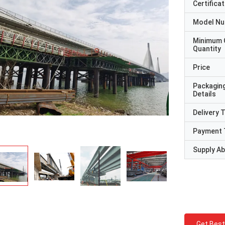
Certificat
Model N
Minimum 
Quantity
Price
Packagin
Details
Delivery 
Payment 
Supply Abi
Get Best