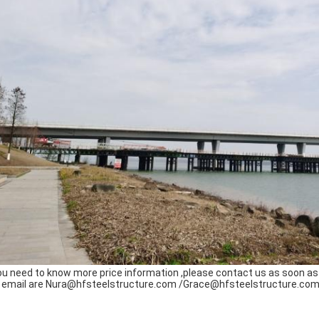
you need to know more price information ,please contact us as soon as 
 email are Nura@hfsteelstructure.com /Grace@hfsteelstructure.com