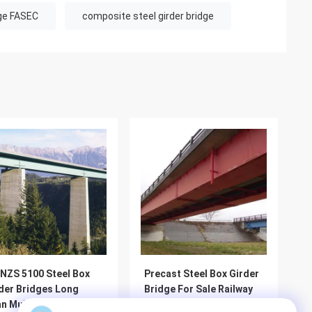
dge FASEC
composite steel girder bridge
NZS 5100 Steel Box
Precast Steel Box Girder
der Bridges Long
Bridge For Sale Railway
n Multicell Prefab
Heavy Duty