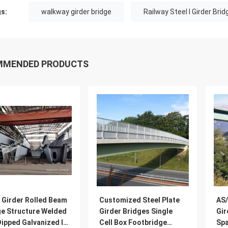
s:
walkway girder bridge
Railway Steel I Girder Bri
MMENDED PRODUCTS
 Girder Rolled Beam
Customized Steel Plate
AS/
ge Structure Welded
Girder Bridges Single
Gir
ipped Galvanized I
Cell Box Footbridge
Spa