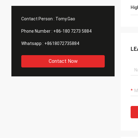
Hig
Contact Person :
Tomy.Gao
Phone Number :
+86-180 7273 5884
Whatsapp :
+8618072735884
LE
Contact Now