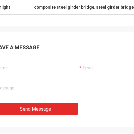
hlight
composite steel girder bridge
,
steel girder bridg
AVE A MESSAGE
Send Message