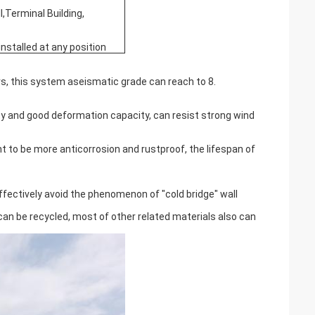
l,Terminal Building,
installed at any position
s, this system aseismatic grade can reach to 8.
ity and good deformation capacity, can resist strong wind
t to be more anticorrosion and rustproof, the lifespan of
ffectively avoid the phenomenon of "cold bridge" wall
 can be recycled, most of other related materials also can