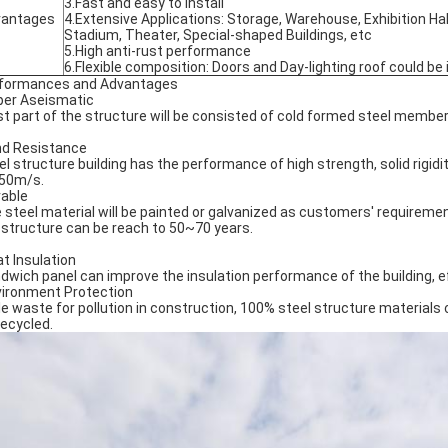
3.Fast and easy to install
vantages
4.Extensive Applications: Storage, Warehouse, Exhibition Hal
Stadium, Theater, Special-shaped Buildings, etc
5.High anti-rust performance
6.Flexible composition: Doors and Day-lighting roof could be 
formances and Advantages
per Aseismatic
t part of the structure will be consisted of cold formed steel member
nd Resistance
el structure building has the performance of high strength, solid rigid
 50m/s.
rable
 steel material will be painted or galvanized as customers' requiremen
 structure can be reach to 50~70 years.
at Insulation
dwich panel can improve the insulation performance of the building, e
vironment Protection
tle waste for pollution in construction, 100% steel structure materials
recycled.