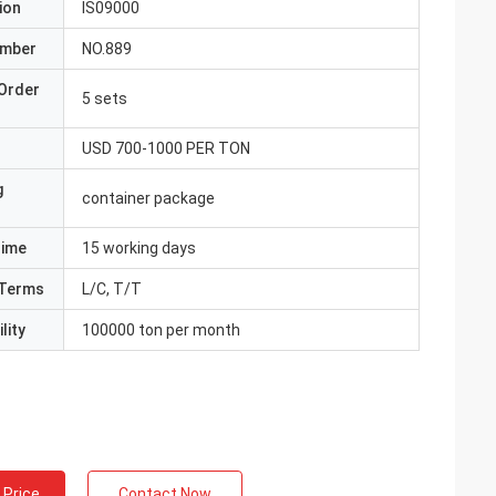
ion
IS09000
umber
NO.889
Order
5 sets
USD 700-1000 PER TON
g
container package
Time
15 working days
Terms
L/C, T/T
lity
100000 ton per month
 Price
Contact Now