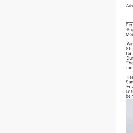
Ad
Per
·Su
Mos
·Wi
Ste
for
·Du
The
the
·He
San
·En
Lit
be 