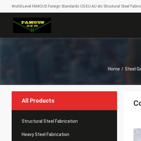
World-Level FAMOUS Foreign Standards US-EU-AU etc Structural Steel Fabrica
Home
/
Steel Gi
All Products
Co
Structural Steel Fabrication
Heavy Steel Fabrication