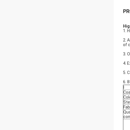
PR
Hig
1. 
2. 
of 
3. 
4. 
5. 
6. 
l
Coa
Col
Ste
Fab
Qua
con