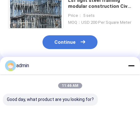
Lsf light steel framing
modular construction Civil
Container structure Home
Price： 5 sets
House Kits
MOQ：USD 200 Per Square Meter
Continue
admin
Recommended Products
11:46 AM
Good day, what product are you looking for?
Lightweight Steel
High Safety Metal
High Design
Stud Frame With
Stud Framing With
Flexibility Stee