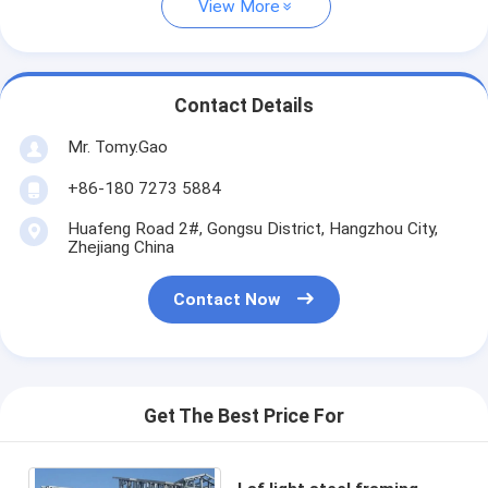
View More
Contact Details
Mr. Tomy.Gao
+86-180 7273 5884
Huafeng Road 2#, Gongsu District, Hangzhou City,
Zhejiang China
Contact Now
Get The Best Price For