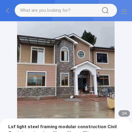
2
/
4
Lsf light steel framing modular construction Civil