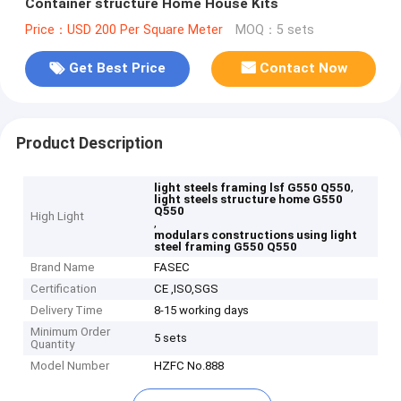
Container structure Home House Kits
Price：USD 200 Per Square Meter
MOQ：5 sets
Get Best Price
Contact Now
Product Description
,
light steels framing lsf G550 Q550
light steels structure home G550
Q550
High Light
,
modulars constructions using light
steel framing G550 Q550
Brand Name
FASEC
Certification
CE ,ISO,SGS
Delivery Time
8-15 working days
Minimum Order
5 sets
Quantity
Model Number
HZFC No.888