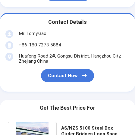
Contact Details
Mr. Tomy.Gao
+86-180 7273 5884
Huafeng Road 2#, Gongsu District, Hangzhou City,
Zhejiang China
Contact Now
Get The Best Price For
AS/NZS 5100 Steel Box
Girder Bridges Long Span