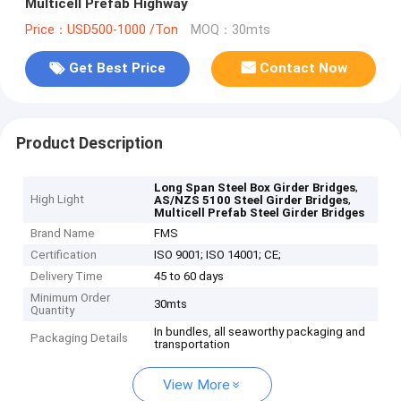
Multicell Prefab Highway
Price：USD500-1000 /Ton
MOQ：30mts
Get Best Price
Contact Now
Product Description
,
Long Span Steel Box Girder Bridges
High Light
,
AS/NZS 5100 Steel Girder Bridges
Multicell Prefab Steel Girder Bridges
Brand Name
FMS
Certification
ISO 9001; ISO 14001; CE;
Delivery Time
45 to 60 days
Minimum Order
30mts
Quantity
In bundles, all seaworthy packaging and
Packaging Details
transportation
View More