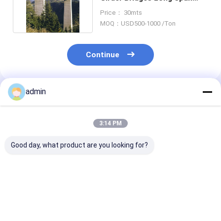
Multicell Prefab Highway
Price： 30mts
MOQ：USD500-1000 /Ton
Continue
admin
Recommended Products
3:14 PM
Good day, what product are you looking for?
Customized Steel
Precast Steel Box
Permanent Ste
Plate Girder Bridges
Girder Bridge For
Girder Bridge
Single Cell Box
Sale Railway Heavy
Bespoke Segm
Footbridge
Duty
Box