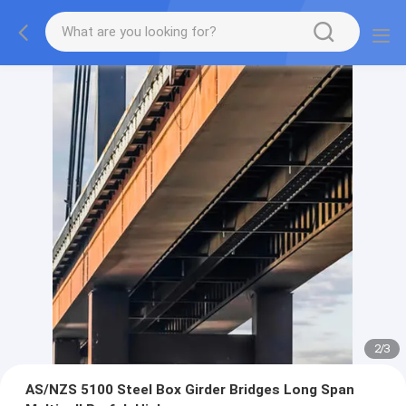
2
/
3
AS/NZS 5100 Steel Box Girder Bridges Long Span