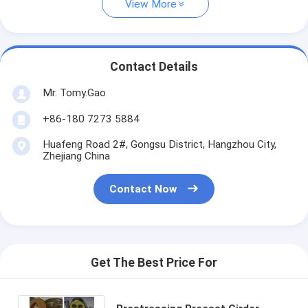
View More
Contact Details
Mr. Tomy.Gao
+86-180 7273 5884
Huafeng Road 2#, Gongsu District, Hangzhou City,
Zhejiang China
Contact Now
Get The Best Price For