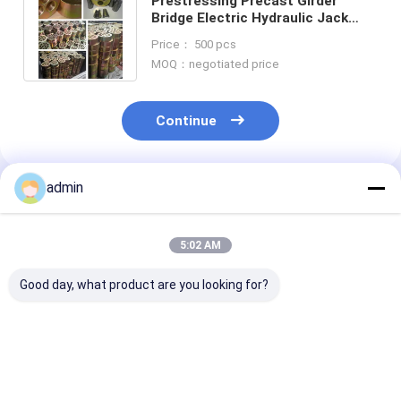
Prestressing Precast Girder
Bridge Electric Hydraulic Jack
Prestressing Anchorage
Price： 500 pcs
Tensioning
MOQ：negotiated price
Continue
admin
Recommended Products
5:02 AM
Good day, what product are you looking for?
Beam Box Girder
Grouting Equipment
Round Anchor
Material Bridge 15 -
Precast Girder Box
Wedge Clip Sl