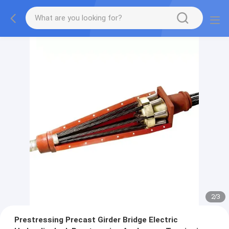
2
/
3
Prestressing Precast Girder Bridge Electric