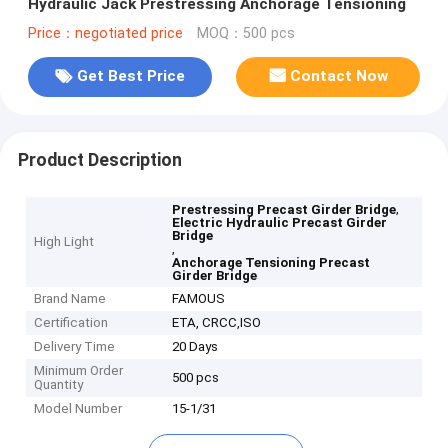
Hydraulic Jack Prestressing Anchorage Tensioning
Price：negotiated price
MOQ：500 pcs
Get Best Price
Contact Now
Product Description
,
Prestressing Precast Girder Bridge
Electric Hydraulic Precast Girder
Bridge
High Light
,
Anchorage Tensioning Precast
Girder Bridge
Brand Name
FAMOUS
Certification
ETA, CRCC,ISO
Delivery Time
20 Days
Minimum Order
500 pcs
Quantity
Model Number
15-1/31