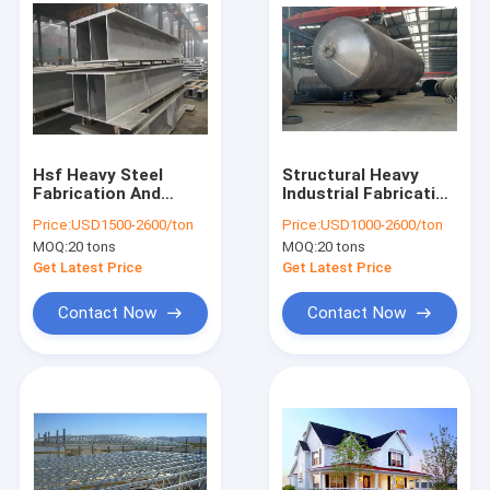
Hsf Heavy Steel
Structural Heavy
Fabrication And
Industrial Fabrication
Welding Galvanized
Pressure Vessel
Price:
USD1500-2600/ton
Price:
USD1000-2600/ton
Stainless Steel H
Vertical Stainless
MOQ:
20 tons
MOQ:
20 tons
Beam 250x250 400
Steel Tank
Fabrication
Get Latest Price
Get Latest Price
Contact Now
Contact Now
Home
Products
About Us