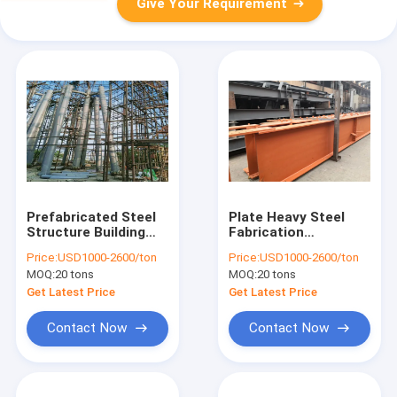
Give Your Requirement
Prefabricated Steel
Plate Heavy Steel
Structure Building
Fabrication
Homes Poultry
Galvanized H Beam
Price:
USD1000-2600/ton
Price:
USD1000-2600/ton
House Radar
100 150 200 250 300
MOQ:
20 tons
MOQ:
20 tons
Weather Tower
400 AS/NZS Standard
Get Latest Price
Get Latest Price
Contact Now
Contact Now