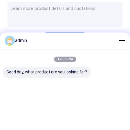
Structural Steel Frame Construction
Steel Girder Bridge
Steel Truss Bridge
Continue
admin
Pedestrian Overpass Bridge
Prefab Steel Frame
12:35 PM
Our Categories
Light Steel Framing
Good day, what product are you looking for?
Galvanized Steel Structure
Stainless Steel Fabrication
Steel Street Light Pole
Structural Steel
Heavy Steel
Metal Steel
Overhead Sign Structures
Fabrication
Fabrication
Fabrication