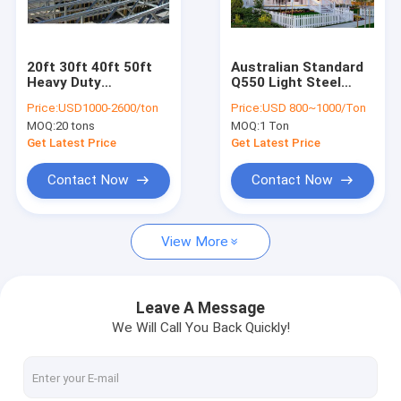
Factory Tour
Quality Control
20ft 30ft 40ft 50ft
Australian Standard
Heavy Duty
Q550 Light Steel
Contact Us
Galvanised Steel
Structure Custom
Price:
USD1000-2600/ton
Price:
USD 800~1000/Ton
Roof Truss
Prefabricated Villa
MOQ:
20 tons
MOQ:
1 Ton
Fabrication
Galvanized
Request A Quote
Warehouse Building
Get Latest Price
Get Latest Price
Contact Now
Contact Now
Structural Steel Fabrication
View More
Heavy Steel Fabrication
Metal Steel Fabrication
Leave A Message
We Will Call You Back Quickly!
Sheet Metal Fabrications
High Rise Steel Building Construction