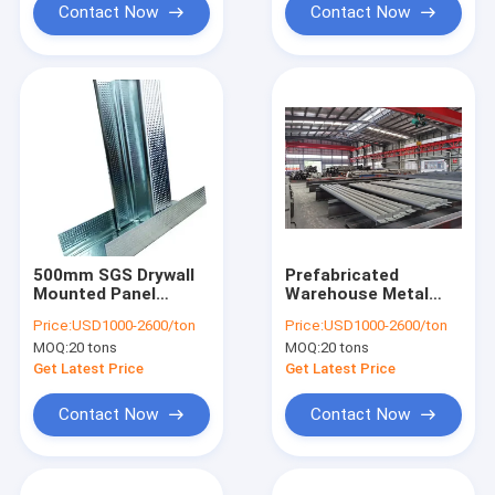
Contact Now
Contact Now
500mm SGS Drywall
Prefabricated
Mounted Panel
Warehouse Metal
Frame Metal And
Steel Roof Truss
Price:
USD1000-2600/ton
Price:
USD1000-2600/ton
Tracks Stud Frames
Frame Galpones
MOQ:
20 tons
MOQ:
20 tons
3000mm
Get Latest Price
Get Latest Price
Contact Now
Contact Now