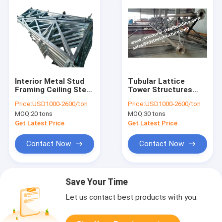
Interior Metal Stud
Tubular Lattice
Framing Ceiling Steel
Tower Structures
Joists With EU EN
Electrical
Price:
USD1000-2600/ton
Price:
USD1000-2600/ton
Australia NZ US
Telecommunication
MOQ:
20 tons
MOQ:
30 tons
Standard
Galvanized Sheet
Metal Fabrication
Get Latest Price
Get Latest Price
Contact Now
Contact Now
Save Your Time
Let us contact best products with you.