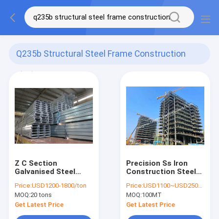
Q235b Structural Steel Frame Construction
(43)
Z C Section
Precision Ss Iron
Galvanised Steel
Construction Steel
Purlins Girts DHS
Fabrication Oem
Price:
USD1200-1800/ton
Price:
USD1100~USD2500 per ton
Equivalent Marine
Metal Fabrication
MOQ:
20 tons
MOQ:
100MT
Terminals
High Rise Building
Get Latest Price
Get Latest Price