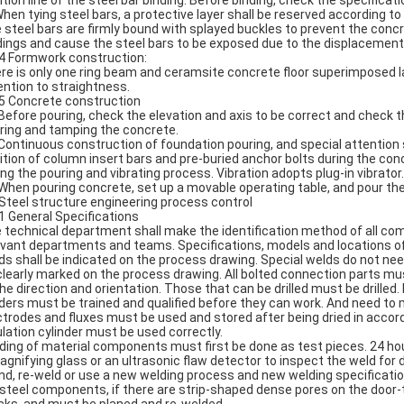
ition line of the steel bar binding. Before binding, check the specificat
When tying steel bars, a protective layer shall be reserved according to 
 steel bars are firmly bound with splayed buckles to prevent the conc
dings and cause the steel bars to be exposed due to the displacement 
.4 Formwork construction:
re is only one ring beam and ceramsite concrete floor superimposed l
ention to straightness.
.5 Concrete construction
 Before pouring, check the elevation and axis to be correct and check
ring and tamping the concrete.
 Continuous construction of foundation pouring, and special attention
ition of column insert bars and pre-buried anchor bolts during the con
ing the pouring and vibrating process. Vibration adopts plug-in vibrato
 When pouring concrete, set up a movable operating table, and pour the 
 Steel structure engineering process control
.1 General Specifications
 technical department shall make the identification method of all compo
evant departments and teams. Specifications, models and locations of 
ds shall be indicated on the process drawing. Special welds do not ne
clearly marked on the process drawing. All bolted connection parts mu
the direction and orientation. Those that can be drilled must be drille
ders must be trained and qualified before they can work. And need to 
ctrodes and fluxes must be used and stored after being dried in accor
ulation cylinder must be used correctly.
ding of material components must first be done as test pieces. 24 hou
agnifying glass or an ultrasonic flaw detector to inspect the weld for 
nd, re-weld or use a new welding process and new welding specification
 steel components, if there are strip-shaped dense pores on the door-