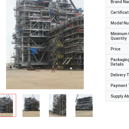
Brand N
Certificat
Model N
Minimum 
Quantity
Price
Packagin
Details
Delivery 
Payment 
Supply Abi