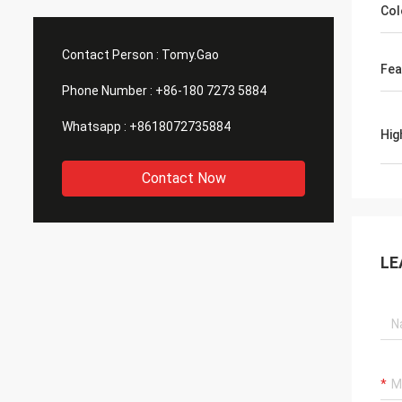
Col
Contact Person :
Tomy.Gao
Fea
Phone Number :
+86-180 7273 5884
Whatsapp :
+8618072735884
Hig
Contact Now
LE