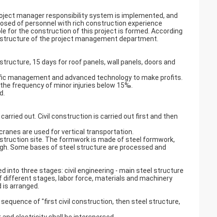
roject manager responsibility system is implemented, and
posed of personnel with rich construction experience
for the construction of this project is formed. According
al structure of the project management department.
 structure, 15 days for roof panels, wall panels, doors and
entific management and advanced technology to make profits.
ol the frequency of minor injuries below 15‰.
d.
s carried out. Civil construction is carried out first and then
cranes are used for vertical transportation.
struction site. The formwork is made of steel formwork,
gh. Some bases of steel structure are processed and
ed into three stages: civil engineering - main steel structure
f different stages, labor force, materials and machinery
 is arranged.
sequence of "first civil construction, then steel structure,