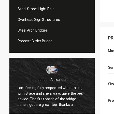
Steel Street Light Pole
Overhead Sign Structures
Steel Arch Bridges
PR
Precast Girder Bridge
Mat
Sur
Joseph Alexander
Siz
I am feeling fully respected when taking
t
Good t
with Grace and she always gave the best
in tim
advice. The first batch of the bridge
Pro
patienc
panels got are great too. thanks all.