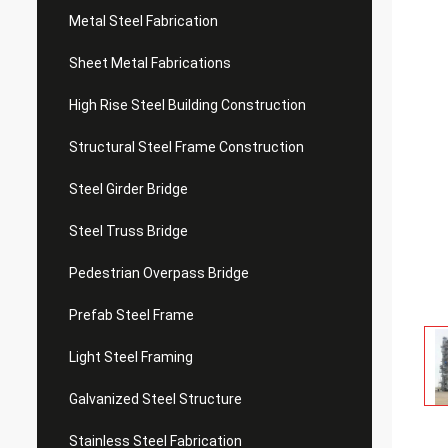
Metal Steel Fabrication
Sheet Metal Fabrications
High Rise Steel Building Construction
Structural Steel Frame Construction
Steel Girder Bridge
Steel Truss Bridge
Pedestrian Overpass Bridge
Prefab Steel Frame
Light Steel Framing
Galvanized Steel Structure
Stainless Steel Fabrication