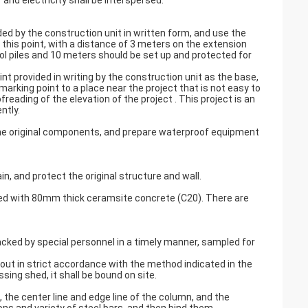
 and electricity shall be interspersed.
ided by the construction unit in written form, and use the
 this point, with a distance of 3 meters on the extension
rol piles and 10 meters should be set up and protected for
t provided in writing by the construction unit as the base,
arking point to a place near the project that is not easy to
ading of the elevation of the project . This project is an
ntly.
 the original components, and prepare waterproof equipment
, and protect the original structure and wall.
oured with 80mm thick ceramsite concrete (C20). There are
tacked by special personnel in a timely manner, sampled for
out in strict accordance with the method indicated in the
sing shed, it shall be bound on site.
e, the center line and edge line of the column, and the