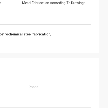
e
Metal Fabrication According To Drawings
petrochemical steel fabrication
,