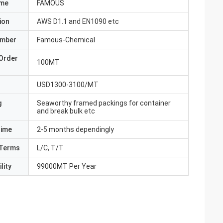
ame
FAMOUS
ion
AWS D1.1 and EN1090 etc
umber
Famous-Chemical
Order
100MT
USD1300-3100/MT
g
Seaworthy framed packings for container
and break bulk etc
Time
2-5 months dependingly
Terms
L/C, T/T
lity
99000MT Per Year