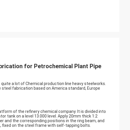
rication for Petrochemical Plant Pipe
 quite a lot of Chemical production line heavy steelworks.
he steel fabrication based on America standard, Europe
atform of the refinery chemical company. It is divided into
tor tank on a level 13.000 level. Apply 20mm thick 1:2
er and the corresponding positions in the ring beam, and
ixed on the steel frame with self-tapping bolts.