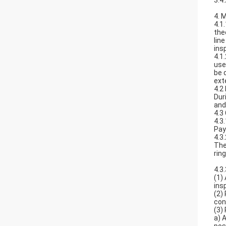
3.4
4. 
4.1
the
lin
ins
4.1
use
be 
ext
4.2
Dur
and
4.3 
4.3
Pay
4.3
The
rin
4.3
(1)
ins
(2)
con
(3)
a) 