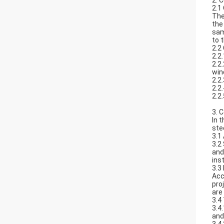
2. 
2.1
The
the
sam
to 
2.2
2.2
2.2
win
2.2
2.2
2.2
3. 
In t
ste
3.1
3.2
and
inst
3.3
Acc
pro
are
3.4
3.4
and