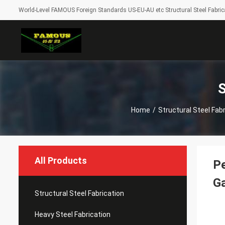
World-Level FAMOUS Foreign Standards US-EU-AU etc Structural Steel Fabrica
S
Home
/
Structural Steel Fab
All Products
Pe
Ga
Structural Steel Fabrication
Heavy Steel Fabrication