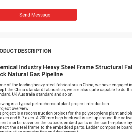
Send Message
ODUCT DESCRIPTION
emical Industry Heavy Steel Frame Structural Fab
ck Natural Gas Pipeline
one of the leading heavy steel fabricators in China, we have engaged in
ept the China standard fabrication, we are also quite capable to do t
ndard, UK Australia standard and so on.
lowing is a typical petrochemical plant project introduction:
Project overview
s project is a reconstruction project for the polypropylene plant and pl
 axes and 5-7 axes. A 200mm high brick wall is set up around the activa
ent mortar cover on the outside, embed parts in the cast-in-place lay
nect the steel frame to the embedded parts. Ladder composite board, f