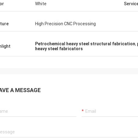
or
White
Servic
ture
High Precision CNC Processing
Petrochemical heavy steel structural fabrication
,
hlight
heavy steel fabricators
AVE A MESSAGE