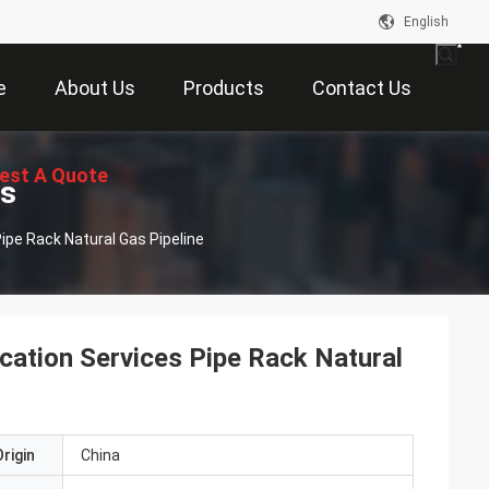
English
e
About Us
Products
Contact Us
est A Quote
ts
ipe Rack Natural Gas Pipeline
cation Services Pipe Rack Natural
rigin
China