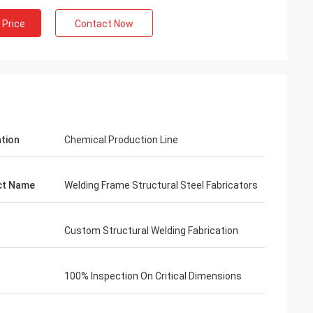
 Price
Contact Now
ation
Chemical Production Line
ct Name
Welding Frame Structural Steel Fabricators
Custom Structural Welding Fabrication
100% Inspection On Critical Dimensions