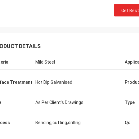
Get Best
ODUCT DETAILS
erial
Mild Steel
Applic
face Treatment
Hot Dip Galvanised
Produ
Donald Mcwayne
e
As Per Client's Drawings
Type
eam members always offer budget
e and answer questions with
cess
Bending,cutting,drilling
Qc
e, great job!