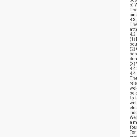
pos
b) 
The
bin
4.3
The
att
4.3
(1)
pou
(2)
pos
dur
(3)
4.4
4.4
The
rel
wel
be 
to 
wel
ele
ins
Wel
a m
fou
For