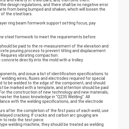
ions and variety of steel bars, and then bind them.
the design regulations, and there shall be no negative error.
rete from being bumped and shaken, which will loosen the
of the steel bars.
ayer ring beam formwork support setting focus, pay
 the steel formwork to meet the requirements before
 should be paid to the re-measurement of the elevation and
crete pouring process to prevent tilting and displacement
r. Requires vibrating compaction.
concrete directly into the mold with a trolley.
nents, and issue a list of identification specifications to
welding wires, fluxes and electrodes required for special
ed to be welded to the edge of the component, and should
st be marked with a template, and attention should be paid
d. For the construction of new technology and new materials,
master the basic knowledge in "Q235 Welding". All
dance with the welding specifications, and the electrode
rs after the completion of the first pass of each weld, use
delayed cracking. If cracks and carbon arc gouging are
 to redo the test piece.
type welding machine, they should be treated as welding