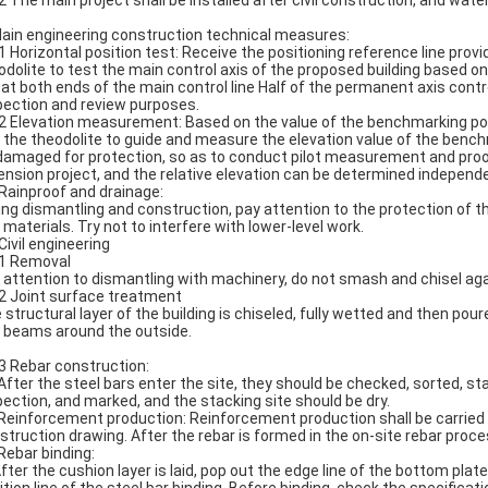
.2 The main project shall be installed after civil construction, and water
Main engineering construction technical measures:
.1 Horizontal position test: Receive the positioning reference line prov
odolite to test the main control axis of the proposed building based on
e at both ends of the main control line Half of the permanent axis cont
pection and review purposes.
.2 Elevation measurement: Based on the value of the benchmarking poin
 the theodolite to guide and measure the elevation value of the benchm
damaged for protection, so as to conduct pilot measurement and proofre
ension project, and the relative elevation can be determined independe
 Rainproof and drainage:
ing dismantling and construction, pay attention to the protection of
 materials. Try not to interfere with lower-level work.
Civil engineering
.1 Removal
 attention to dismantling with machinery, do not smash and chisel again
.2 Joint surface treatment
 structural layer of the building is chiseled, fully wetted and then p
g beams around the outside.
.3 Rebar construction:
 After the steel bars enter the site, they should be checked, sorted, s
pection, and marked, and the stacking site should be dry.
 Reinforcement production: Reinforcement production shall be carried 
struction drawing. After the rebar is formed in the on-site rebar proces
 Rebar binding:
After the cushion layer is laid, pop out the edge line of the bottom plat