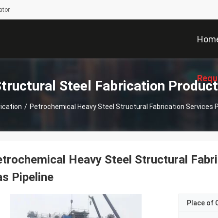
tor.
Hom
Requ
tructural Steel Fabrication Produc
rication
/
Petrochemical Heavy Steel Structural Fabrication Services P
trochemical Heavy Steel Structural Fabri
s Pipeline
Place of O