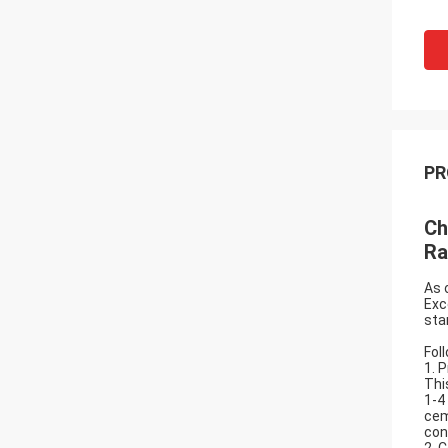
PR
Ch
Ra
As 
Exc
sta
Fol
1. 
Thi
1-4
cem
con