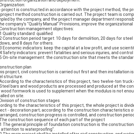
Construction organization and deployment:
 Organization:
 project is constructed in accordance with the project method, the p
 project method construction is carried out. The project team is com
pled by the company, and the project manager department responsible 
the company's "Quality Manual" Provisions, improve the organization
 Construction management objectives:
.1 Quality standard: qualified
.2 Construction period target: 10 days for demolition, 20 days for steel
dows, and 8 days for others.
.3 Economic indicators: keep the capital at a low profit, and use sci
.4 Safety indicators: prevent fatalities and serious injuries, and contr
.5 On-site management: the construction site that meets the standar
Construction plan
his project, civil construction is carried out first and then installation i
el structure.
 According to the characteristics of this project, two twelve-ton truck 
 Steel bars and wood products are processed and produced at the con
 wood formwork is used to supplement when the modulus is not enou
alled on site.
 Division of construction stages
ording to the characteristics of this project, the whole project is divid
ject - decoration part; according to the construction characteristics o
 arranged, construction progress is controlled, and construction period
 The construction sequence of each part of the project
.1 The general principle of foundation construction is the construction 
 attention to waterproofing".