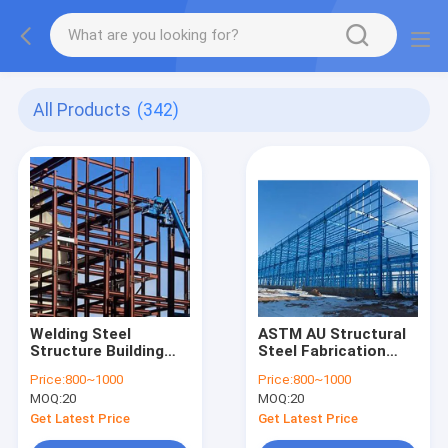
All Products
(342)
Welding Steel
ASTM AU Structural
Structure Building
Steel Fabrication
Fabrication For
With Painting And
Price:
800~1000
Price:
800~1000
Industrial And
Material
MOQ:
20
MOQ:
20
Commercial Projects
Get Latest Price
Get Latest Price