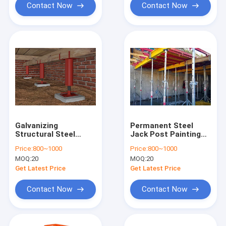
Contact Now
Contact Now
Galvanizing
Permanent Steel
Structural Steel
Jack Post Painting
Adjustable Jack Post
Surface Treatment
Price:
800~1000
Price:
800~1000
With Surface
MOQ:
20
MOQ:
20
Treatment
Get Latest Price
Get Latest Price
Contact Now
Contact Now