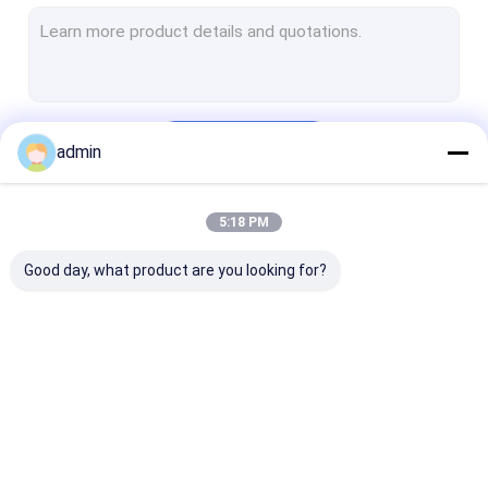
Structural Steel Frame Construction
Steel Girder Bridge
Steel Truss Bridge
Continue
admin
Pedestrian Overpass Bridge
Prefab Steel Frame
5:18 PM
Our Categories
Light Steel Framing
Good day, what product are you looking for?
Galvanized Steel Structure
Stainless Steel Fabrication
Steel Street Light Pole
Structural Steel
Heavy Steel
Metal Steel
Overhead Sign Structures
Fabrication
Fabrication
Fabrication