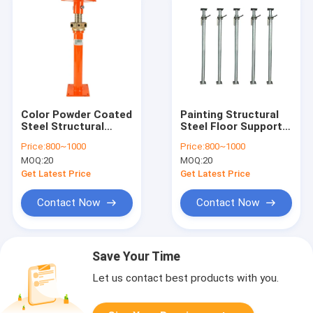
Color Powder Coated
Painting Structural
Steel Structural
Steel Floor Support
Crawl Space Acrow
Jacks With Riveting
Price:
800~1000
Price:
800~1000
Jack
Material &
MOQ:
20
MOQ:
20
Manufacturing
Get Latest Price
Get Latest Price
Contact Now
Contact Now
Save Your Time
Let us contact best products with you.