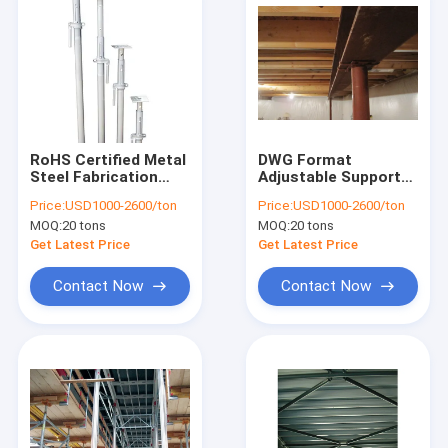
RoHS Certified Metal
DWG Format
Steel Fabrication
Adjustable Support
Stainless Steel Prop
Post With ±0.1mm
Price:
USD1000-2600/ton
Price:
USD1000-2600/ton
Tolerance Payment
MOQ:
20 tons
MOQ:
20 tons
Term
Get Latest Price
Get Latest Price
Contact Now
Contact Now
Home
Products
About Us