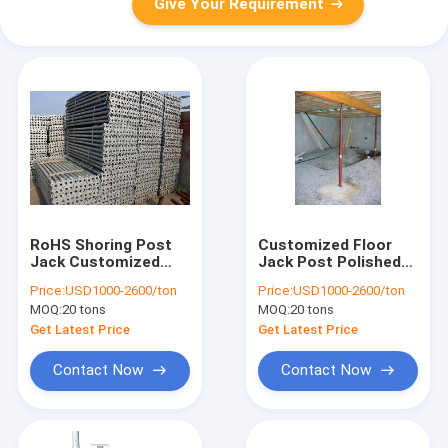
Give Your Requirement
RoHS Shoring Post
Customized Floor
Jack Customized
Jack Post Polished
Anodizing With
For Industrial Use
Price:
USD1000-2600/ton
Price:
USD1000-2600/ton
±0.1mm Tolerance
MOQ:
20 tons
MOQ:
20 tons
Get Latest Price
Get Latest Price
Contact Now
Contact Now