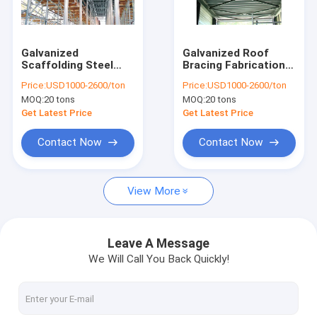
Factory Tour
Quality Control
Galvanized
Galvanized Roof
Scaffolding Steel
Bracing Fabrication
Contact Us
Props For Aluminum
With RoHS
Price:
USD1000-2600/ton
Price:
USD1000-2600/ton
Formwork
Certificate
MOQ:
20 tons
MOQ:
20 tons
Construction
Request A Quote
Get Latest Price
Get Latest Price
Contact Now
Contact Now
Structural Steel Fabrication
View More
Heavy Steel Fabrication
Metal Steel Fabrication
Leave A Message
We Will Call You Back Quickly!
Sheet Metal Fabrications
High Rise Steel Building Construction