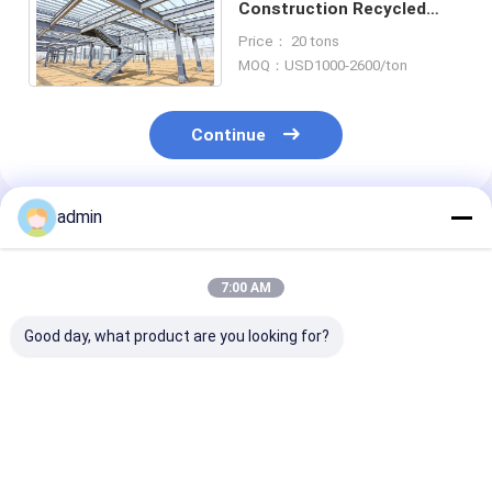
Construction Recycled
Apartment Low Rise
Price： 20 tons
Residential Building
MOQ：USD1000-2600/ton
Continue
admin
Recommended Products
7:00 AM
Good day, what product are you looking for?
ASTM Steel
Truss Girders Steel
EPS Prefab
Structure Building
Structure Building
Warehouse Ho
Prefab Painted Steel
Decking Joists
Steel Structur