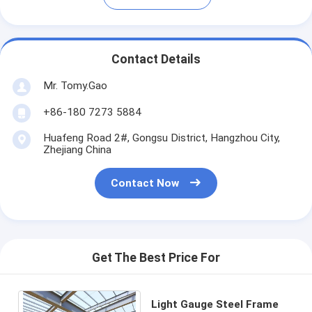
Contact Details
Mr. Tomy.Gao
+86-180 7273 5884
Huafeng Road 2#, Gongsu District, Hangzhou City,
Zhejiang China
Contact Now
Get The Best Price For
Light Gauge Steel Frame