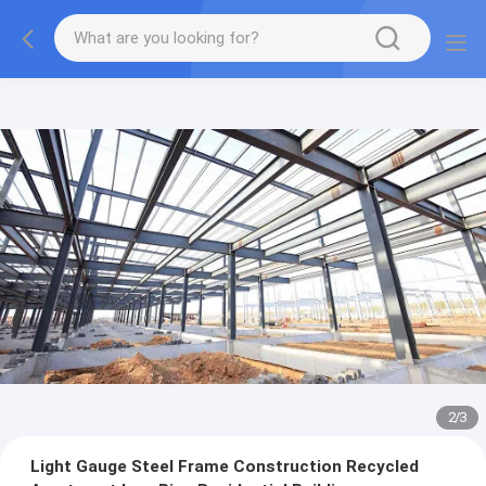
2
/
3
Light Gauge Steel Frame Construction Recycled