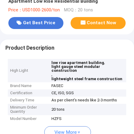
Apartment Low Rise Residential Building
Price：USD1000-2600/ton
MOQ：20 tons
Get Best Price
Contact Now
Product Description
,
low rise apartment building
light gauge steel modular
High Light
construction
,
lightweight steel frame construction
Brand Name
FASEC
Certification
CE, ISO, SGS
Delivery Time
As per client's needs like 2-3 months
Minimum Order
20 tons
Quantity
Model Number
HZFS
View More