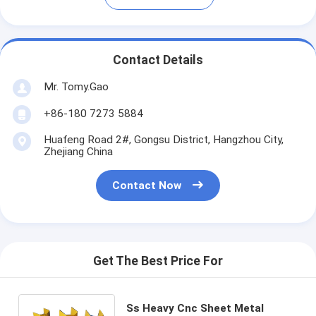
Contact Details
Mr. Tomy.Gao
+86-180 7273 5884
Huafeng Road 2#, Gongsu District, Hangzhou City,
Zhejiang China
Contact Now
Get The Best Price For
Ss Heavy Cnc Sheet Metal