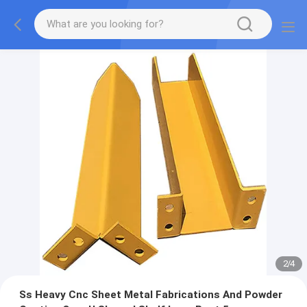
2
/
4
Ss Heavy Cnc Sheet Metal Fabrications And Powder