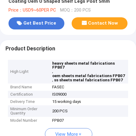
Coating Oem U Shaped Shelf Legs Post 5mm
Price：USD9~60PER PC
MOQ：200 PCS
Get Best Price
Contact Now
Product Description
heavy sheets metal fabrications
FPB07
,
High Light
oem sheets metal fabrications FPB07
,
ss sheets metal fabrications FPB07
Brand Name
FASEC
Certification
IS09000
Delivery Time
15 working days
Minimum Order
200 PCS
Quantity
Model Number
FPB07
View More