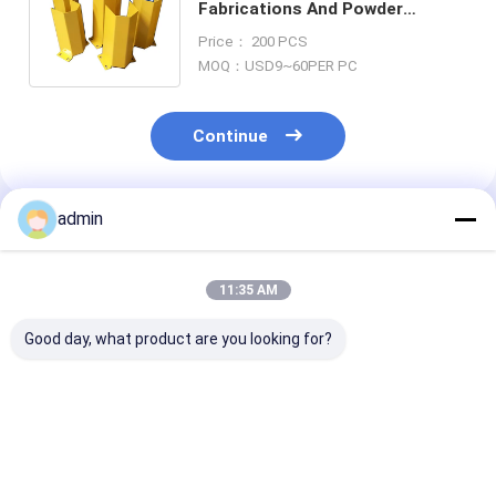
Fabrications And Powder
Coating Oem U Shaped Shelf
Price： 200 PCS
Legs Post 5mm
MOQ：USD9~60PER PC
Continue
admin
Recommended Products
11:35 AM
Good day, what product are you looking for?
Tapping Aluminum
ISO9001 Sheet Metal
Aluminum Met
Metal Floor Decking
Welding Fabrication
Sheet Fabrica
With SGS Certificate
With 0.5mm-20mm
With 0.5mm -