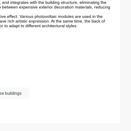
 and integrates with the building structure, eliminating the
so between expensive exterior decoration materials, reducing
ative effect. Various photovoltaic modules are used in the
ve rich artistic expression. At the same time, the back of
r to adapt to different architectural styles.
se buildings