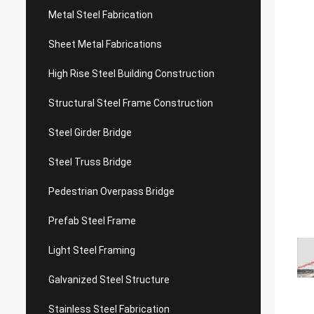
Metal Steel Fabrication
Sheet Metal Fabrications
High Rise Steel Building Construction
Structural Steel Frame Construction
Steel Girder Bridge
Steel Truss Bridge
Pedestrian Overpass Bridge
Prefab Steel Frame
Light Steel Framing
Galvanized Steel Structure
Stainless Steel Fabrication