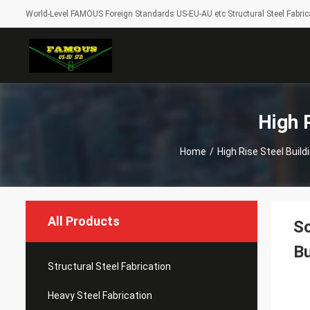
World-Level FAMOUS Foreign Standards US-EU-AU etc Structural Steel Fabrica
High 
Home
/
High Rise Steel Buil
All Products
So
Bu
Structural Steel Fabrication
Heavy Steel Fabrication