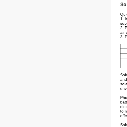
So
Qui
1. 
sup
2. 
air 
3. 
Sol
and
sol
env
Pho
batt
ele
to 
effe
Sol