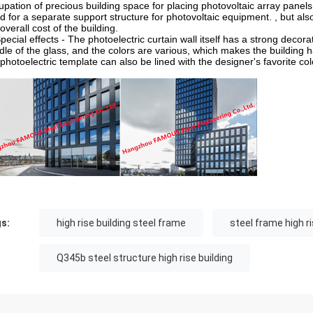
upation of precious building space for placing photovoltaic array panels,
d for a separate support structure for photovoltaic equipment. , but al
overall cost of the building.
Special effects - The photoelectric curtain wall itself has a strong decor
dle of the glass, and the colors are various, which makes the building ha
photoelectric template can also be lined with the designer's favorite colo
s:
high rise building steel frame
steel frame high ri
Q345b steel structure high rise building