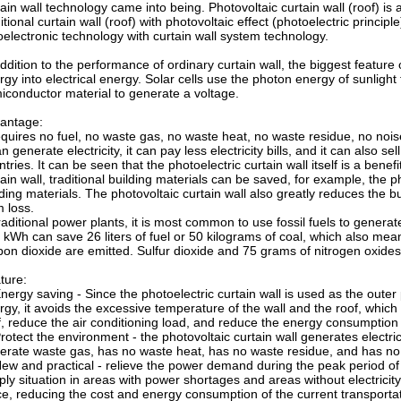
tain wall technology came into being. Photovoltaic curtain wall (roof) is 
itional curtain wall (roof) with photovoltaic effect (photoelectric princi
oelectronic technology with curtain wall system technology.
ddition to the performance of ordinary curtain wall, the biggest feature o
rgy into electrical energy. Solar cells use the photon energy of sunlight 
iconductor material to generate a voltage.
antage:
requires no fuel, no waste gas, no waste heat, no waste residue, no nois
an generate electricity, it can pay less electricity bills, and it can also se
tries. It can be seen that the photoelectric curtain wall itself is a bene
tain wall, traditional building materials can be saved, for example, the 
lding materials. The photovoltaic curtain wall also greatly reduces the 
m loss.
traditional power plants, it is most common to use fossil fuels to generat
 kWh can save 26 liters of fuel or 50 kilograms of coal, which also me
bon dioxide are emitted. Sulfur dioxide and 75 grams of nitrogen oxides
ture:
Energy saving - Since the photoelectric curtain wall is used as the outer
rgy, it avoids the excessive temperature of the wall and the roof, which
f, reduce the air conditioning load, and reduce the energy consumption o
Protect the environment - the photovoltaic curtain wall generates electri
erate waste gas, has no waste heat, has no waste residue, and has no 
New and practical - relieve the power demand during the peak period of 
ply situation in areas with power shortages and areas without electricity a
ce, reducing the cost and energy consumption of the current transportati