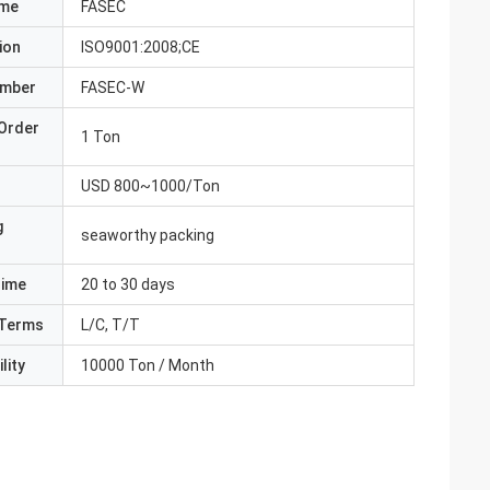
ame
FASEC
ion
ISO9001:2008;CE
umber
FASEC-W
Order
1 Ton
USD 800~1000/Ton
g
seaworthy packing
Time
20 to 30 days
Terms
L/C, T/T
lity
10000 Ton / Month