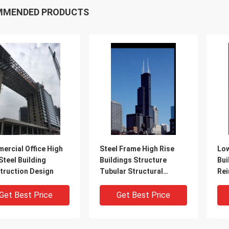
MMENDED PRODUCTS
ercial Office High
Steel Frame High Rise
Low
Steel Building
Buildings Structure
Bui
truction Design
Tubular Structural
Rei
System
SGS
Get Best Price
Get Best Price