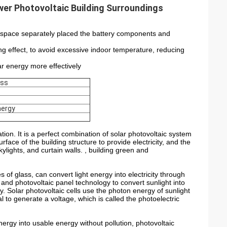
er Photovoltaic Building Surroundings
ra space separately placed the battery components and
ng effect, to avoid excessive indoor temperature, reducing
lar energy more effectively
ass
nergy
ion. It is a perfect combination of solar photovoltaic system
ace of the building structure to provide electricity, and the
ylights, and curtain walls. , building green and
s of glass, can convert light energy into electricity through
lls and photovoltaic panel technology to convert sunlight into
gy. Solar photovoltaic cells use the photon energy of sunlight
l to generate a voltage, which is called the photoelectric
nergy into usable energy without pollution, photovoltaic