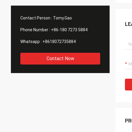
Contact Person :
Tomy.Gao
LE
Phone Number :
+86-180 7273 5884
Whatsapp :
+8618072735884
Contact Now
PR