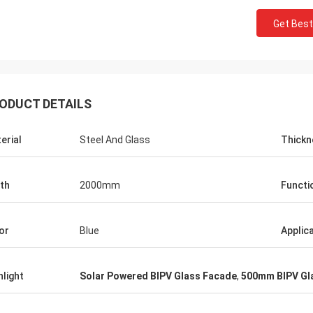
Get Best
ODUCT DETAILS
erial
Steel And Glass
Thickn
th
2000mm
Functi
Donald Mcwayne
or
Blue
Applic
eam members always offer budget
e and answer questions with
hlight
Solar Powered BIPV Glass Facade
,
500mm BIPV Gl
e, great job!