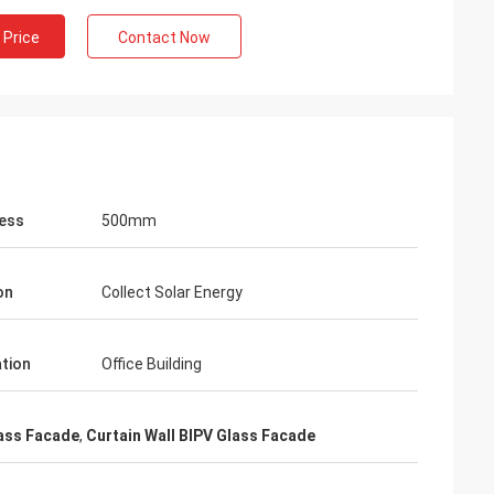
 Price
Contact Now
ess
500mm
on
Collect Solar Energy
ation
Office Building
ass Facade
,
Curtain Wall BIPV Glass Facade