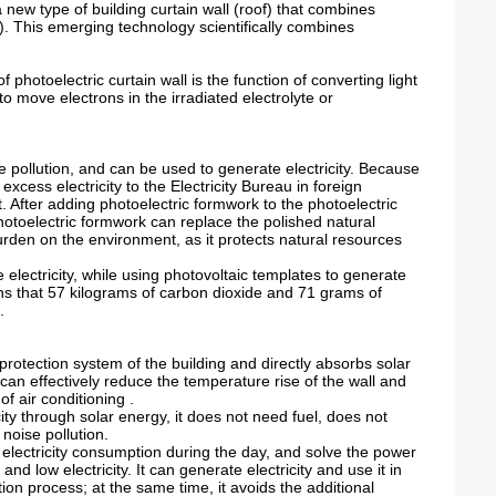
a new type of building curtain wall (roof) that combines
ple). This emerging technology scientifically combines
f photoelectric curtain wall is the function of converting light
to move electrons in the irradiated electrolyte or
e pollution, and can be used to generate electricity. Because
ll excess electricity to the Electricity Bureau in foreign
fit. After adding photoelectric formwork to the photoelectric
photoelectric formwork can replace the polished natural
burden on the environment, as it protects natural resources
e electricity, while using photovoltaic templates to generate
ans that 57 kilograms of carbon dioxide and 71 grams of
.
 protection system of the building and directly absorbs solar
 can effectively reduce the temperature rise of the wall and
f air conditioning .
city through solar energy, it does not need fuel, does not
noise pollution.
electricity consumption during the day, and solve the power
nd low electricity. It can generate electricity and use it in
on process; at the same time, it avoids the additional