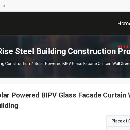
tor.
Hom
Requ
Rise Steel Building Construction Pr
ding Construction
/
Solar Powered BIPV Glass Facade Curtain Wall Gree
lar Powered BIPV Glass Facade Curtain 
ilding
Place of O