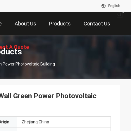
English
e
About Us
Products
Contact Us
est A Quote
oducts
n Power Photovoltaic Building
Wall Green Power Photovoltaic
rigin
Zhejiang China