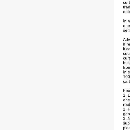
cur
trad
opt
In a
ene
sem
Adv
It 
it c
coun
cur
bui
fro
In 
100
car
Fea
1. 
ene
roo
2. 
gen
3. 
sup
pla