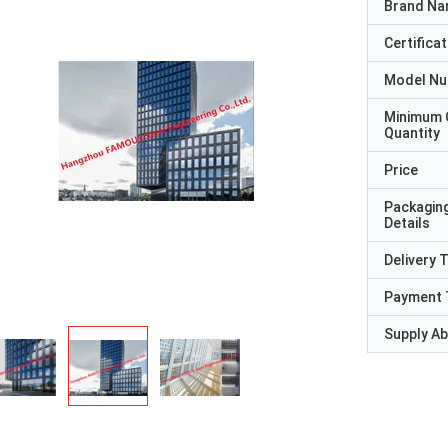
Brand N
Certificat
Model N
Minimum 
Quantity
Price
Packagin
Details
Delivery 
Payment 
Supply Abi