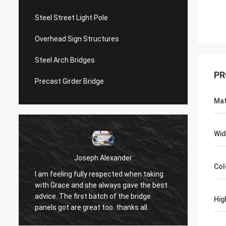
Steel Street Light Pole
Overhead Sign Structures
Steel Arch Bridges
PR
Precast Girder Bridge
Mat
Wid
Joseph Alexander
Col
I am feeling fully respected when taking
t
Good t
with Grace and she always gave the best
in tim
advice. The first batch of the bridge
Hig
patienc
panels got are great too. thanks all.