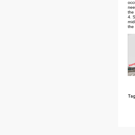
occ
nee
the 
4. 
mid
the 
Tag