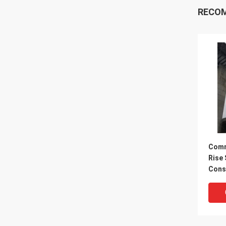
RECO
Comm
Rise 
Cons