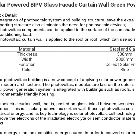
lar Powered BIPV Glass Facade Curtain Wall Green Pow
ck Detail:
Integration of photovoltaic system and building structure, save the ext
porting structure also eliminates the need for photovoltaic devices;
Photovoltaic components can be applied to the surface of the sun shadi
conditioning load.
Photovoltaic curtain wall is applied to the roof or roof, which can use so
Material
Steel and Gl
Thickness
500mm
Width
2000mm
Function
Collect Solar E
Color
Blue
ar photovoltaic building is a new concept of applying solar power generat
 modern architecture. The photovoltaic modules are laid on the outer surf
ar power generation system is integrated with buildings such as roofs, sk
ironmentally friendly housing.
toelectric curtain wall, that is, pasted on glass, inlaid between two piece
eries. This is -- solar photovoltaic curtain wall. It uses photovoltaic ce
ctrical energy, and its key technology is solar photovoltaic cell technolo
move the electrons of the irradiated electrolyte or semiconductor materia
ct.
ar energy is an inexhaustible energy source. In order to convert solar e