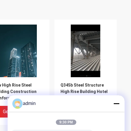
 High Rise Steel
Q345b Steel Structure
lding Construction
High Rise Building Hotel
nforced Concrete
Work
admin
 Rigid Frame
Get Best Price
Get Best Price
9:30 PM