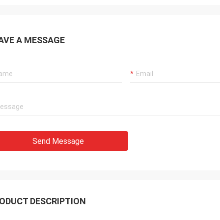
AVE A MESSAGE
Send Message
ODUCT DESCRIPTION