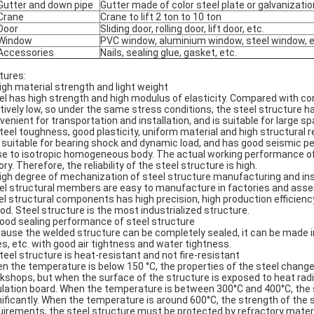
Gutter and down pipe
Gutter made of color steel plate or galvanizati
Crane
Crane to lift 2 ton to 10 ton
Door
Sliding door, rolling door, lift door, etc.
Window
PVC window, aluminium window, steel window, e
Accessories
Nails, sealing glue, gasket, etc.
tures:
High material strength and light weight
el has high strength and high modulus of elasticity. Compared with conc
atively low, so under the same stress conditions, the steel structure h
venient for transportation and installation, and is suitable for large s
Steel toughness, good plasticity, uniform material and high structural rel
is suitable for bearing shock and dynamic load, and has good seismic pe
se to isotropic homogeneous body. The actual working performance of th
ry. Therefore, the reliability of the steel structure is high.
High degree of mechanization of steel structure manufacturing and ins
el structural members are easy to manufacture in factories and ass
el structural components has high precision, high production efficienc
iod. Steel structure is the most industrialized structure.
Good sealing performance of steel structure
ause the welded structure can be completely sealed, it can be made in
es, etc. with good air tightness and water tightness.
Steel structure is heat-resistant and not fire-resistant
n the temperature is below 150 °C, the properties of the steel change li
kshops, but when the surface of the structure is exposed to heat radia
ulation board. When the temperature is between 300°C and 400°C, the 
nificantly. When the temperature is around 600°C, the strength of the st
uirements, the steel structure must be protected by refractory materia