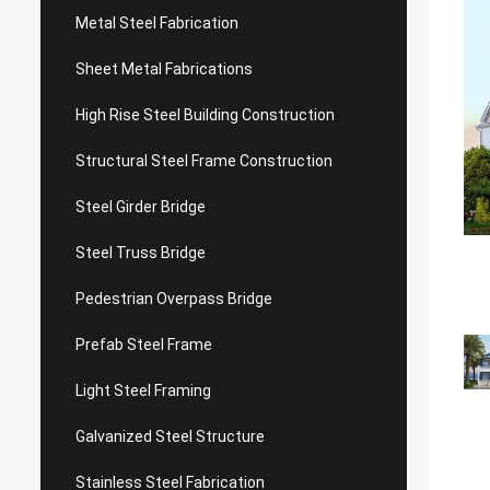
Metal Steel Fabrication
Sheet Metal Fabrications
High Rise Steel Building Construction
Structural Steel Frame Construction
Steel Girder Bridge
Steel Truss Bridge
Pedestrian Overpass Bridge
Prefab Steel Frame
Light Steel Framing
Galvanized Steel Structure
Stainless Steel Fabrication