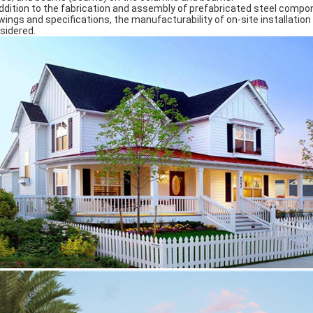
addition to the fabrication and assembly of prefabricated steel compo
wings and specifications, the manufacturability of on-site installatio
sidered.