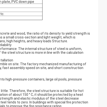
on plate, PVC down pipe
tc.
rete and wood, the ratio of its density to yield strength is
as a small cross-section and light weight, which is
pans, high heights, and heavy loads Structure.
iability
rformance. The internal structure of steel is uniform,
e steel structure is more in line with the calculation
tallation
emble on site. The factory mechanized manufacturing of
y, fast assembly speed on site, and short construction
to high-pressure containers, large oil pools, pressure
ttle. Therefore, the steel structure is suitable for hot
tion of about 150 ° C, it should be protected by a heat
strength and elastic modulus of the steel decrease
eel tends to zero. In buildings with special fire protection
ls to improve the fire resistance rating.