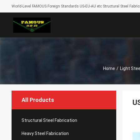
World-Level FAMOUS Foreign Standards US-EU-AU etc Structural Steel Fabrica
Home
/
Light Ste
All Products
US
Structural Steel Fabrication
Heavy Steel Fabrication