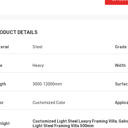
ODUCT DETAILS
erial
Steel
Grade
e
Heavy
Width
gth
3000-12000mm
Surfac
Donald Mcwayne
eam members always offer budget
or
Customized Color
Applic
e and answer questions with
e, great job!
Customized Light Steel Luxury Framing Villa
,
Galv
hlight
Light Steel Framing Villa 500mm