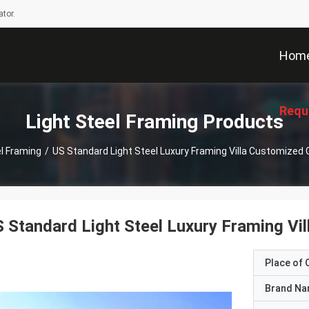
tor.
Hom
Requ
Light Steel Framing Products
el Framing
/
US Standard Light Steel Luxury Framing Villa Customize
 Standard Light Steel Luxury Framing V
Place of O
Brand N