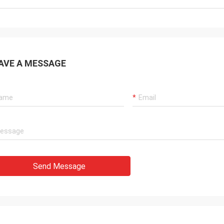
AVE A MESSAGE
Send Message