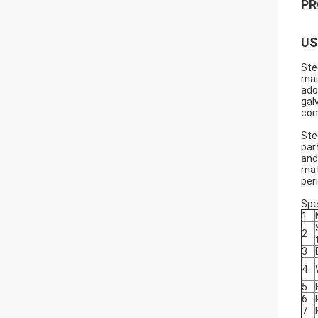
PR
US
Ste
mai
ado
gal
con
Ste
par
and
mat
per
Spe
1
2
3
4
5
6
7