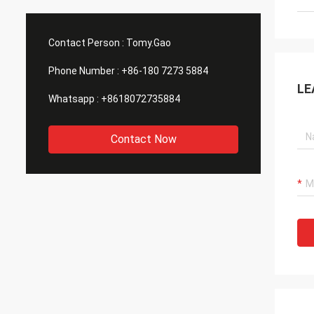
Contact Person :
Tomy.Gao
Phone Number :
+86-180 7273 5884
LE
Whatsapp :
+8618072735884
Contact Now