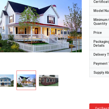
Certificat
Model N
Minimum 
Quantity
Price
Packagin
Details
Delivery 
Payment 
Supply Abi
Get Best