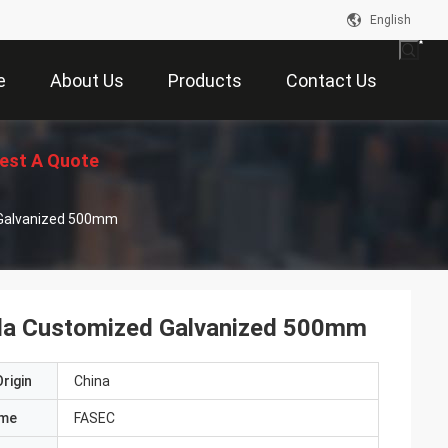
English
e
About Us
Products
Contact Us
est A Quote
d Galvanized 500mm
illa Customized Galvanized 500mm
rigin
China
ame
FASEC