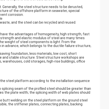
t. Generally, the steel structure needs to be derusted,
ucture of the offshore platform in seawater, special
vent corrosion.
le
 waste, and the steel can be recycled and reused.
 have the advantages of homogeneity, high strength, fast
 strength and elastic modulus of steel are many times
he weight of steel components is light. From the
n advance, which belongs to the ductile failure structure,
saving foundation, less materials, low cost, short
nce and stable structure. Steel structure workshops are
, warehouses, cold storages, high-rise buildings, office
the steel platform according to the installation sequence
splicing seam of the profiled steel should be greater than
es the plate width; the splicing width of web plates should
ake butt welding on the steel platform on the ground steel
ible, the stiffener plates, connecting plates, backing