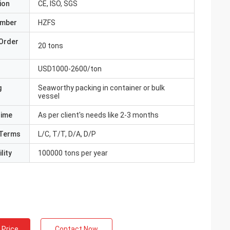
ion
CE, ISO, SGS
umber
HZFS
Order
20 tons
USD1000-2600/ton
g
Seaworthy packing in container or bulk
vessel
Time
As per client's needs like 2-3 months
Terms
L/C, T/T, D/A, D/P
lity
100000 tons per year
 Price
Contact Now