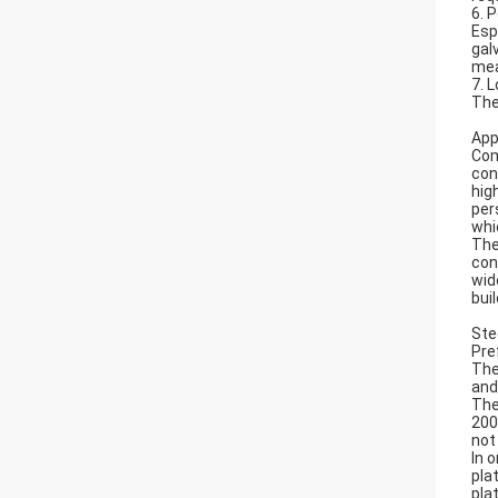
6. 
Esp
gal
mea
7. 
The
App
Com
con
hig
per
whi
The
con
wid
bui
Ste
Pre
The
and
The
200
not
In 
pla
pla