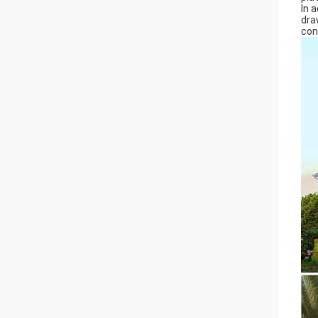
In 
dra
con