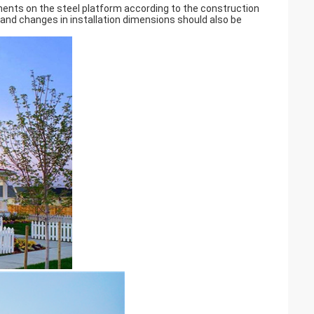
nents on the steel platform according to the construction
n and changes in installation dimensions should also be