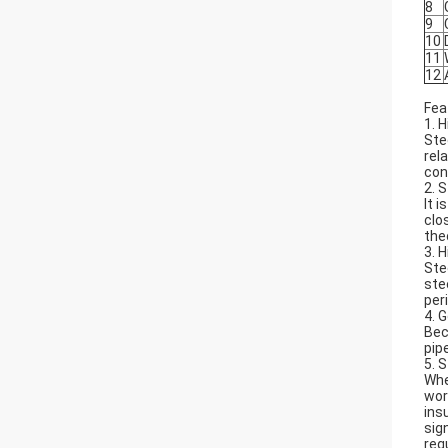
8
9
10
11
12
Fea
1. 
Ste
rel
con
2. 
It 
clo
theo
3. 
Ste
ste
per
4. 
Bec
pip
5. 
Whe
wor
ins
sig
req