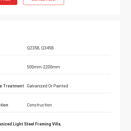
Q235B, Q345B
500mm-2200mm
e Treatment
Galvanized Or Painted
ation
Construction
anized Light Steel Framing Villa
,