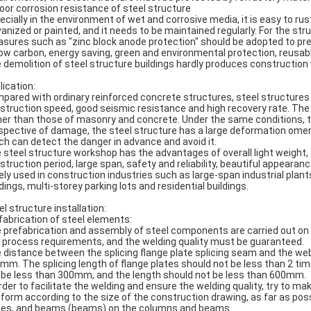
Poor corrosion resistance of steel structure
ecially in the environment of wet and corrosive media, it is easy to rus
vanized or painted, and it needs to be maintained regularly. For the str
sures such as "zinc block anode protection" should be adopted to pre
Low carbon, energy saving, green and environmental protection, reusab
 demolition of steel structure buildings hardly produces construction
lication:
pared with ordinary reinforced concrete structures, steel structures
struction speed, good seismic resistance and high recovery rate. The
her than those of masonry and concrete. Under the same conditions, t
spective of damage, the steel structure has a large deformation omen i
ch can detect the danger in advance and avoid it.
 steel structure workshop has the advantages of overall light weight, 
struction period, large span, safety and reliability, beautiful appeara
ely used in construction industries such as large-span industrial plants
ldings, multi-storey parking lots and residential buildings.
el structure installation:
fabrication of steel elements:
 prefabrication and assembly of steel components are carried out on 
 process requirements, and the welding quality must be guaranteed.
 distance between the splicing flange plate splicing seam and the web 
mm. The splicing length of flange plates should not be less than 2 tim
 be less than 300mm, and the length should not be less than 600mm.
order to facilitate the welding and ensure the welding quality, try to m
tform according to the size of the construction drawing, as far as poss
tes, and beams (beams) on the columns and beams.