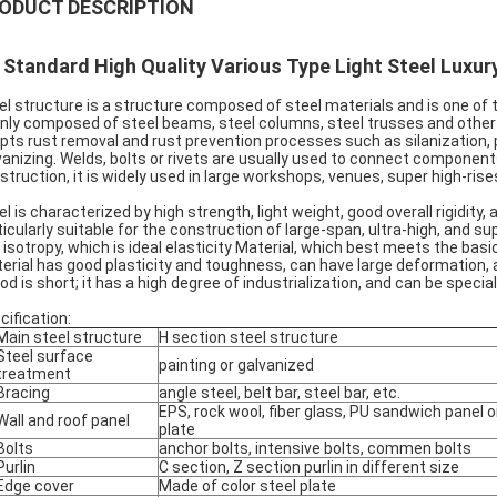
ODUCT DESCRIPTION
 Standard High Quality Various Type Light Steel Luxur
el structure is a structure composed of steel materials and is one of 
nly composed of steel beams, steel columns, steel trusses and other
pts rust removal and rust prevention processes such as silanization
vanizing. Welds, bolts or rivets are usually used to connect components
struction, it is widely used in large workshops, venues, super high-rises
el is characterized by high strength, light weight, good overall rigidity
ticularly suitable for the construction of large-span, ultra-high, and 
 isotropy, which is ideal elasticity Material, which best meets the ba
erial has good plasticity and toughness, can have large deformation,
iod is short; it has a high degree of industrialization, and can be speci
cification:
Main steel structure
H section steel structure
Steel surface
painting or galvanized
treatment
Bracing
angle steel, belt bar, steel bar, etc.
EPS, rock wool, fiber glass, PU sandwich panel o
Wall and roof panel
plate
Bolts
anchor bolts, intensive bolts, commen bolts
Purlin
C section, Z section purlin in different size
Edge cover
Made of color steel plate