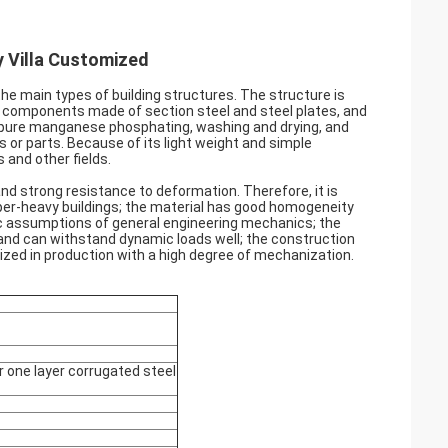
y Villa Customized
the main types of building structures. The structure is
 components made of section steel and steel plates, and
, pure manganese phosphating, washing and drying, and
 or parts. Because of its light weight and simple
 and other fields.
, and strong resistance to deformation. Therefore, it is
super-heavy buildings; the material has good homogeneity
sic assumptions of general engineering mechanics; the
 and can withstand dynamic loads well; the construction
alized in production with a high degree of mechanization.
r one layer corrugated steel