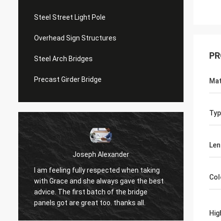
Steel Street Light Pole
Overhead Sign Structures
PR
Steel Arch Bridges
Precast Girder Bridge
Mat
Typ
Len
Joseph Alexander
I am feeling fully respected when taking
t
Good t
Col
with Grace and she always gave the best
in tim
advice. The first batch of the bridge
patienc
panels got are great too. thanks all.
Hig