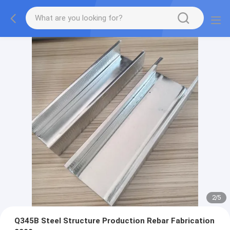
2
/
5
Q345B Steel Structure Production Rebar Fabrication