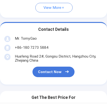
View More
Contact Details
Mr. Tomy.Gao
+86-180 7273 5884
Huafeng Road 2#, Gongsu District, Hangzhou City,
Zhejiang China
Contact Now
Get The Best Price For