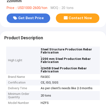
2200mm
Price：USD1000-2600/ton
MOQ：20 tons
Get Best Price
Contact Now
Product Description
Steel Structure Production Rebar
Fabrication
,
2200 mm Steel Production Rebar
High Light
Fabrication
,
Q345B Steel Production Rebar
Fabrication
Brand Name
FASEC
Certification
CE, ISO, SGS
Delivery Time
As per client's needs like 2-3 months
Minimum Order
20 tons
Quantity
Model Number
HZFS