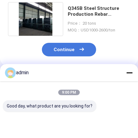
Q345B Steel Structure
Production Rebar
Fabrication 2200mm
Price： 20 tons
MOQ：USD1000-2600/ton
Continue
admin
Recommended Products
9:00 PM
Good day, what product are you looking for?
DIN Metal Steel
Bridge Cable
ASTM Metal St