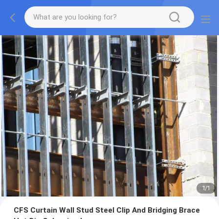
1
/
1
CFS Curtain Wall Stud Steel Clip And Bridging Brace