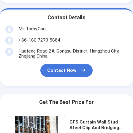
Contact Details
Mr. Tomy.Gao
+86-180 7273 5884
Huafeng Road 2#, Gongsu District, Hangzhou City,
Zhejiang China
Contact Now
Get The Best Price For
CFS Curtain Wall Stud
Steel Clip And Bridging