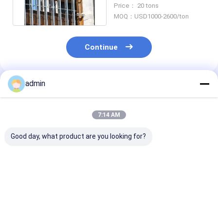
Brace Hot Dip Galvanized
Price： 20 tons
MOQ：USD1000-2600/ton
Continue
admin
Recommended Products
7:14 AM
Good day, what product are you looking for?
DIN Metal Steel
Bridge Cable
ASTM Metal St
Fabrication Tension
Processing Metal
Fabrication T
Rod And Tension
Fabricators Awning
Rods And
Bars For Suspension
Rod
Suspension Ca
Bridge
Best Price
Best Price
Best Pri