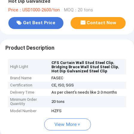
Hot Dip Galvanized
Price：USD1000-2600/ton
MOQ：20 tons
Get Best Price
Contact Now
Product Description
,
CFS Curtain Wall Stud Steel Clip
High Light
,
Bridging Brace Wall Stud Steel Clip
Hot Dip Galvanized Steel Clip
Brand Name
FASEC
Certification
CE, ISO, SGS
Delivery Time
As per client's needs like 2-3 months
Minimum Order
20 tons
Quantity
Model Number
HZFS
View More