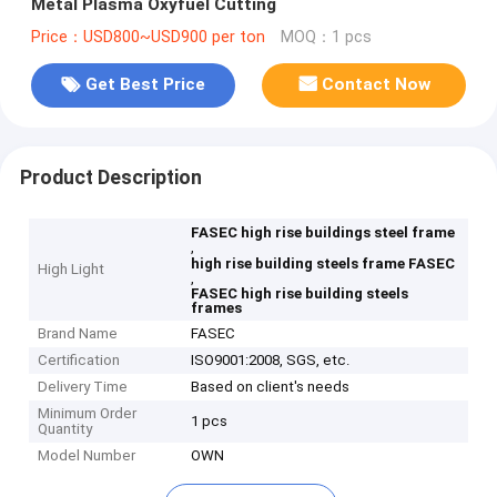
Metal Plasma Oxyfuel Cutting
Price：USD800~USD900 per ton
MOQ：1 pcs
Get Best Price
Contact Now
Product Description
FASEC high rise buildings steel frame
,
high rise building steels frame FASEC
High Light
,
FASEC high rise building steels
frames
Brand Name
FASEC
Certification
ISO9001:2008, SGS, etc.
Delivery Time
Based on client's needs
Minimum Order
1 pcs
Quantity
Model Number
OWN