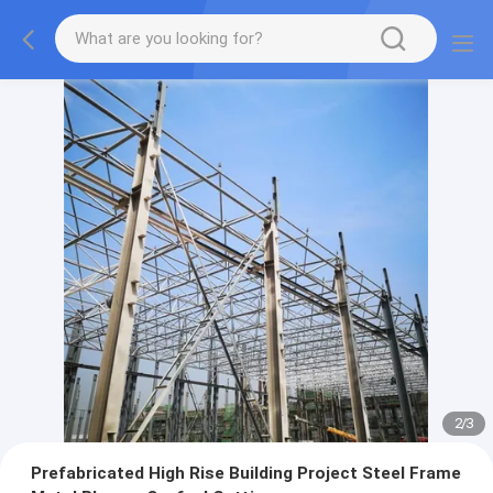
2
/
3
Prefabricated High Rise Building Project Steel Frame