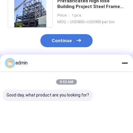
Prefabricated High Rise
Building Project Steel Frame
Metal Plasma Oxyfuel Cutting
Price： 1 pcs
MOQ：USD800~USD900 per ton
Continue
admin
Recommended Products
9:53 AM
Good day, what product are you looking for?
Fabricated
Q345b Prefabricated
Solar Powered
Steelworks
Library Stadium
Glass Facade