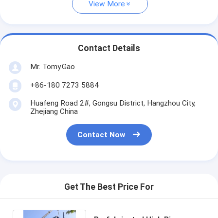
View More
Contact Details
Mr. Tomy.Gao
+86-180 7273 5884
Huafeng Road 2#, Gongsu District, Hangzhou City,
Zhejiang China
Contact Now
Get The Best Price For