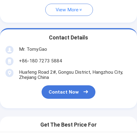
View More
Contact Details
Mr. Tomy.Gao
+86-180 7273 5884
Huafeng Road 2#, Gongsu District, Hangzhou City,
Zhejiang China
Contact Now
Get The Best Price For