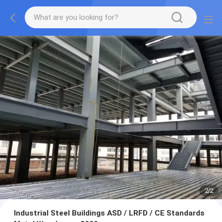
2
/
2
Industrial Steel Buildings ASD / LRFD / CE Standards