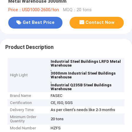
Metal Warehouse 3000mm
Price：USD1000-2600/ton
MOQ：20 tons
Get Best Price
Contact Now
Product Description
Industrial Steel Buildings LRFD Metal
Warehouse
,
3000mm Industrial Steel Buildings
High Light
Warehouse
,
Industrial Q235B Steel Buildings
Warehouse
Brand Name
FASEC
Certification
CE, ISO, SGS
Delivery Time
As per client's needs like 2-3 months
Minimum Order
20 tons
Quantity
Model Number
HZFS