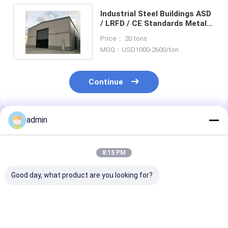
Industrial Steel Buildings ASD
/ LRFD / CE Standards Metal
Warehouse 3000mm
Price： 20 tons
MOQ：USD1000-2600/ton
Continue
admin
Recommended Products
8:15 PM
Good day, what product are you looking for?
ASTM Steel
Truss Girders Steel
EPS Prefab