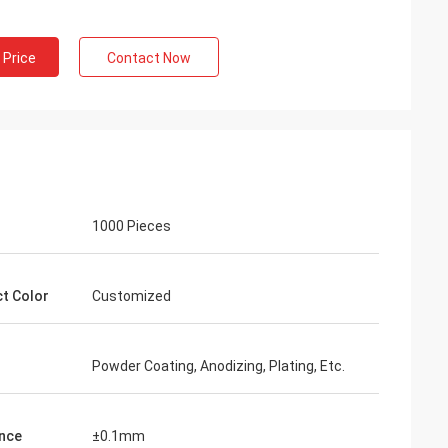
 Price
Contact Now
1000 Pieces
t Color
Customized
Powder Coating, Anodizing, Plating, Etc.
nce
±0.1mm