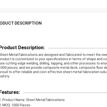
ODUCT DESCRIPTION
Product Description:
Sheet Metal Fabrications are designed and fabricated to meet the need
product is customized to your specifications in terms of shape and c
use cutting-edge welding, drilling, tapping, and other processes to en
1000 pieces, and we provide composite metal deck, composite floor d
proud to offer reliable and cost-effective sheet metal fabrication sol
safety.
Features:
Product Name: Sheet Metal Fabrications
MOQ: 1000 Pieces