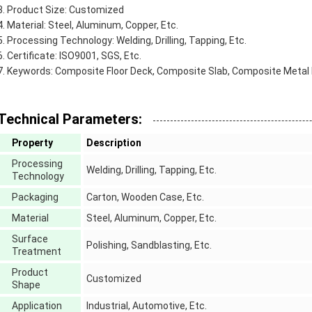
Product Size: Customized
Material: Steel, Aluminum, Copper, Etc.
Processing Technology: Welding, Drilling, Tapping, Etc.
Certificate: ISO9001, SGS, Etc.
Keywords: Composite Floor Deck, Composite Slab, Composite Metal
Technical Parameters:
Property
Description
Processing
Welding, Drilling, Tapping, Etc.
Technology
Packaging
Carton, Wooden Case, Etc.
Material
Steel, Aluminum, Copper, Etc.
Surface
Polishing, Sandblasting, Etc.
Treatment
Product
Customized
Shape
Application
Industrial, Automotive, Etc.