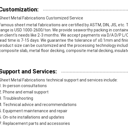
Customization:
Sheet Metal Fabrications Customized Service
Famous sheet metal fabrications are certified by ASTM, DIN, JIS, etc.
range is USD 1000-2600/ton. We provide seaworthy packing in containe
on client's needs like 2-3 months. We accept payments via D/A D/P L/C 
lead time is 7-15 days. We guarantee the tolerance of ±0.1mm and finis
product size can be customized and the processing technology includes w
composite slab, metal floor decking, composite metal decking, insulate
Support and Services:
Sheet Metal Fabrications technical support and services include:
In-person consultations
Phone and email support
Troubleshooting
Technical advice and recommendations
Equipment maintenance and repair
On-site installations and updates
Replacement parts and accessories