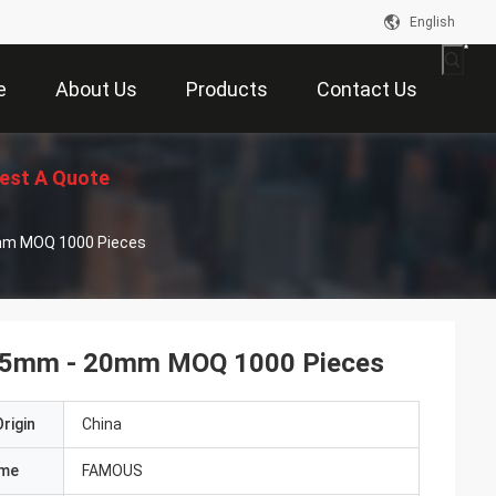
English
e
About Us
Products
Contact Us
est A Quote
0mm MOQ 1000 Pieces
 0.5mm - 20mm MOQ 1000 Pieces
rigin
China
ame
FAMOUS