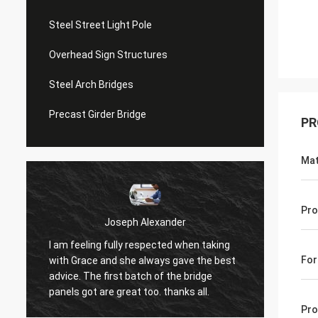
Steel Street Light Pole
Overhead Sign Structures
Steel Arch Bridges
Precast Girder Bridge
PR
Mat
Pro
Joseph Alexander
I am feeling fully respected when taking
t
Good t
For
with Grace and she always gave the best
in tim
advice. The first batch of the bridge
patienc
panels got are great too. thanks all.
Pro