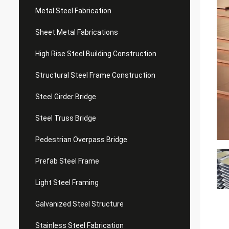
Metal Steel Fabrication
Sheet Metal Fabrications
High Rise Steel Building Construction
Structural Steel Frame Construction
Steel Girder Bridge
Steel Truss Bridge
Pedestrian Overpass Bridge
Prefab Steel Frame
Light Steel Framing
Galvanized Steel Structure
Stainless Steel Fabrication