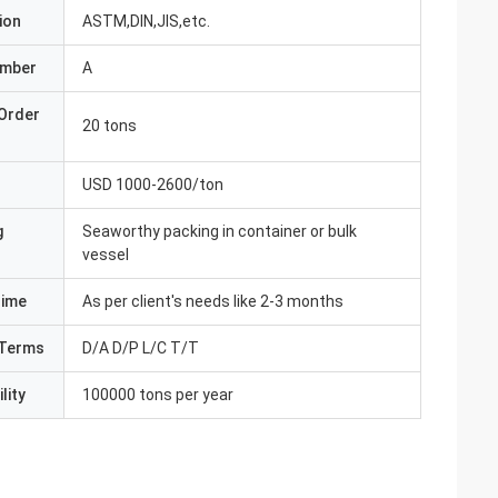
ion
ASTM,DIN,JIS,etc.
umber
A
Order
20 tons
USD 1000-2600/ton
g
Seaworthy packing in container or bulk
vessel
Time
As per client's needs like 2-3 months
Terms
D/A D/P L/C T/T
lity
100000 tons per year