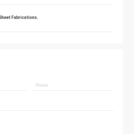
Sheet Fabrications
,