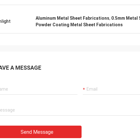
Aluminum Metal Sheet Fabrications
,
0.5mm Metal 
hlight
Powder Coating Metal Sheet Fabrications
AVE A MESSAGE
Send Message