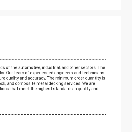
s of the automotive, industrial, and other sectors. The
olor. Our team of experienced engineers and technicians
sure quality and accuracy. The minimum order quantity is
eck, and composite metal decking services. We are
utions that meet the highest standards in quality and