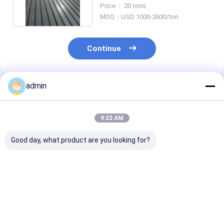
Thickness 0.5mm - 20mm
Price： 20 tons
MOQ：USD 1000-2600/ton
Continue
admin
Recommended Products
9:22 AM
Good day, what product are you looking for?
Tapping Aluminum
ISO9001 Sheet Metal
Aluminum Met
Metal Floor Decking
Welding Fabrication
Sheet Fabrica
With SGS Certificate
With 0.5mm-20mm
With 0.5mm -
MOQ 1000 Pie
Best Price
Best Price
Best Pri