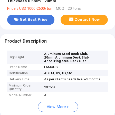
Thickness 0.5mm - 20mm
Price：USD 1000-2600/ton
MOQ：20 tons
Get Best Price
Contact Now
Product Description
,
Aluminum Steel Deck Slab
High Light
,
20mm Aluminum Deck Slab
Anodizing steel Deck Slab
Brand Name
FAMOUS
Certification
ASTM,DIN,JIS,etc.
Delivery Time
As per client's needs like 2-3 months
Minimum Order
20 tons
Quantity
Model Number
A
View More