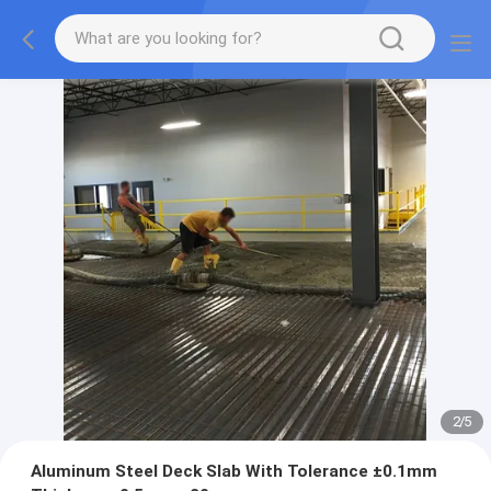
2
/
5
Aluminum Steel Deck Slab With Tolerance ±0.1mm