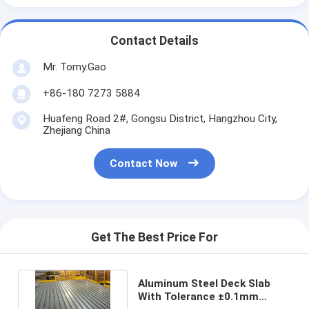
Contact Details
Mr. Tomy.Gao
+86-180 7273 5884
Huafeng Road 2#, Gongsu District, Hangzhou City,
Zhejiang China
Contact Now
Get The Best Price For
Aluminum Steel Deck Slab
With Tolerance ±0.1mm