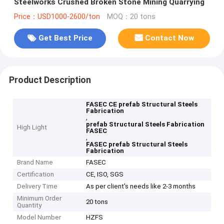
Steelworks Crushed Broken Stone Mining Quarrying
Price：USD1000-2600/ton
MOQ：20 tons
Get Best Price
Contact Now
Product Description
FASEC CE prefab Structural Steels
Fabrication
,
prefab Structural Steels Fabrication
High Light
FASEC
,
FASEC prefab Structural Steels
Fabrication
Brand Name
FASEC
Certification
CE, ISO, SGS
Delivery Time
As per client's needs like 2-3 months
Minimum Order
20 tons
Quantity
Model Number
HZFS