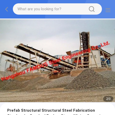
2
/
3
Prefab Structural Structural Steel Fabrication