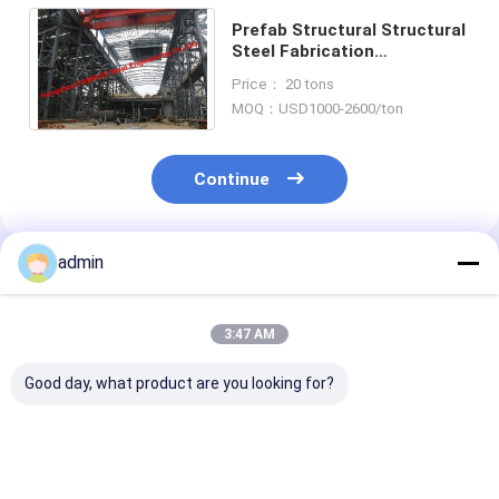
Prefab Structural Structural
Steel Fabrication
Steelworks Crushed Broken
Price： 20 tons
Stone Mining Quarrying
MOQ：USD1000-2600/ton
Continue
admin
Recommended Products
3:47 AM
Good day, what product are you looking for?
Hat-Type Sheet
Hot Selling Cheap
Hot rolled U st