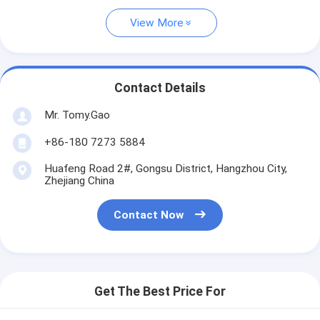
View More
Contact Details
Mr. Tomy.Gao
+86-180 7273 5884
Huafeng Road 2#, Gongsu District, Hangzhou City,
Zhejiang China
Contact Now
Get The Best Price For