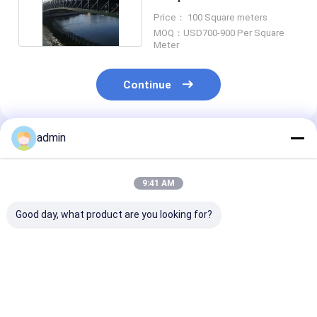
Standard Certified
Price： 100 Square meters
MOQ：USD700-900 Per Square
Meter
Continue
admin
Recommended Products
9:41 AM
Good day, what product are you looking for?
Deck Continuous
Portable
SSR Temporar
Steel Truss Bridge
Prefabricated Steel
Steel Truss Br
Fast Delivery
Truss Bridge
Quick Assembl