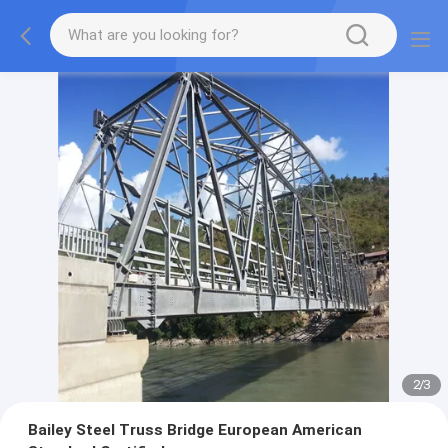
2
/
3
Bailey Steel Truss Bridge European American