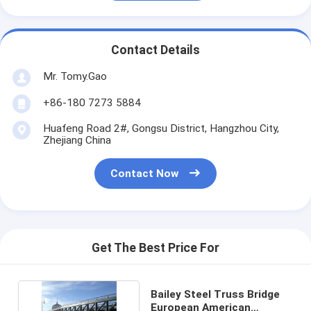
Contact Details
Mr. Tomy.Gao
+86-180 7273 5884
Huafeng Road 2#, Gongsu District, Hangzhou City,
Zhejiang China
Contact Now
Get The Best Price For
Bailey Steel Truss Bridge
European American