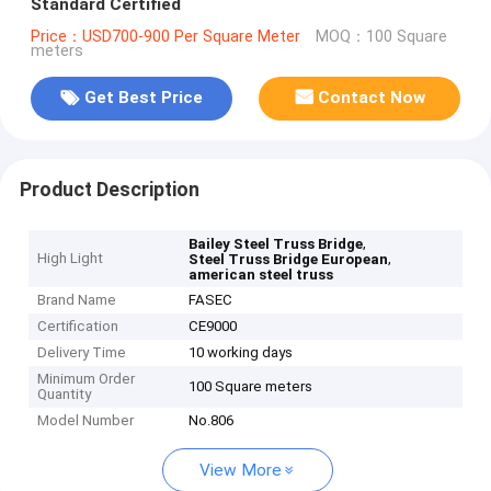
Standard Certified
Price：USD700-900 Per Square Meter
MOQ：100 Square
meters
Get Best Price
Contact Now
Product Description
,
Bailey Steel Truss Bridge
High Light
,
Steel Truss Bridge European
american steel truss
Brand Name
FASEC
Certification
CE9000
Delivery Time
10 working days
Minimum Order
100 Square meters
Quantity
Model Number
No.806
View More