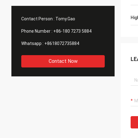
Hig
Contact Person :
Tomy.Gao
Phone Number :
+86-180 7273 5884
Whatsapp :
+8618072735884
LE
Contact Now