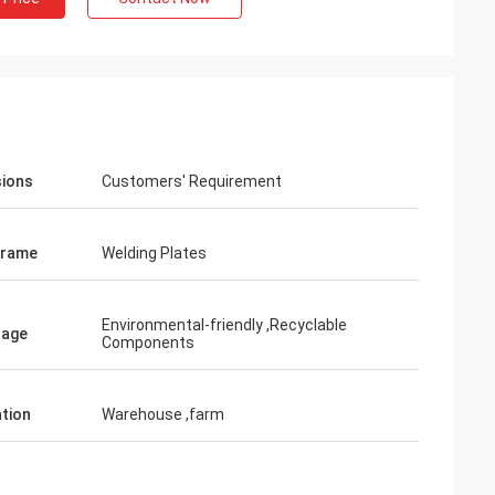
ions
Customers' Requirement
Frame
Welding Plates
Environmental-friendly ,Recyclable
tage
Components
ation
Warehouse ,farm