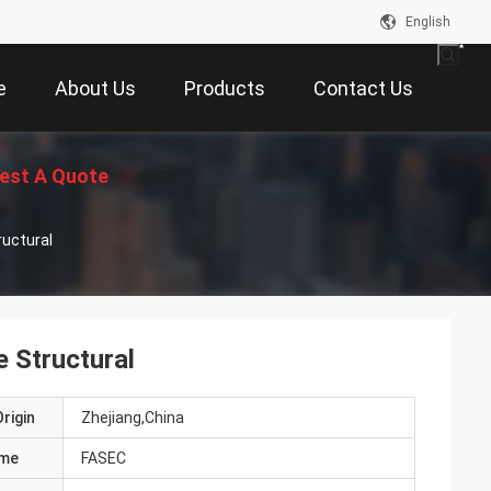
English
e
About Us
Products
Contact Us
est A Quote
ructural
 Structural
rigin
Zhejiang,China
ame
FASEC