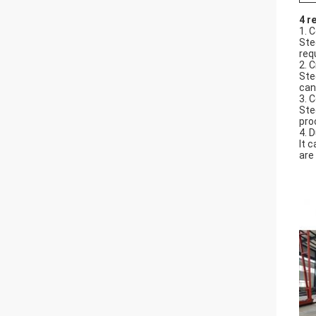
4 r
1. 
Ste
req
2. C
Ste
can
3. 
Ste
pro
4. D
It 
are