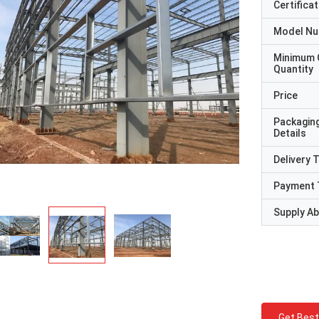
Certificat
Model N
Minimum 
Quantity
Price
Packagin
Details
Delivery 
Payment 
Supply Abi
Get Best