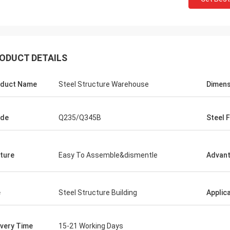
ODUCT DETAILS
duct Name
Steel Structure Warehouse
Dimens
ade
Q235/Q345B
Steel 
ture
Easy To Assemble&dismentle
Advan
dget
e
Steel Structure Building
Applic
ivery Time
15-21 Working Days