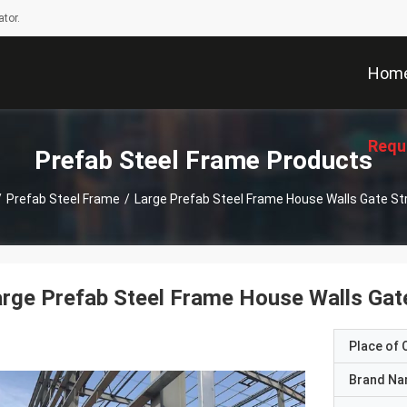
tor.
Hom
Requ
Prefab Steel Frame Products
/
Prefab Steel Frame
/
Large Prefab Steel Frame House Walls Gate St
rge Prefab Steel Frame House Walls Gate
Place of O
Brand N