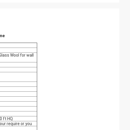
ame
lass Wool for wall
0 ft HQ
ur require or you