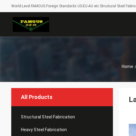
World-Level FAMOUS Foreign Standards US-EU-AU etc Structural Steel Fabrica
Home
All Products
La
Structural Steel Fabrication
Heavy Steel Fabrication