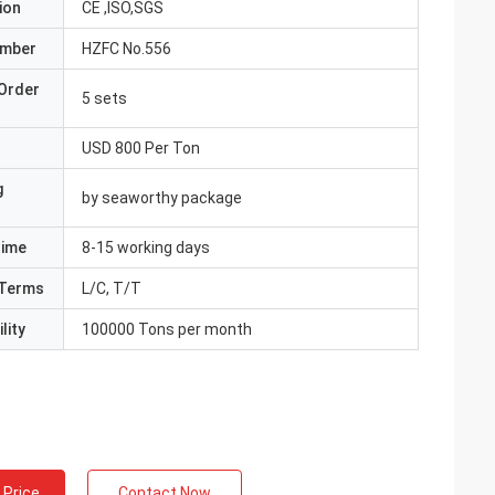
ion
CE ,ISO,SGS
umber
HZFC No.556
Order
5 sets
USD 800 Per Ton
g
by seaworthy package
Time
8-15 working days
Terms
L/C, T/T
lity
100000 Tons per month
 Price
Contact Now