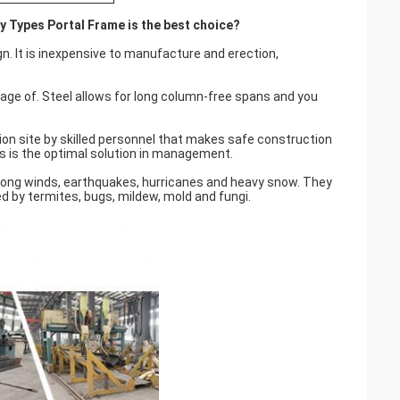
ry Types Portal Frame is the best choice?
gn. It is inexpensive to manufacture and erection,
tage of. Steel allows for long column-free spans and you
tion site by skilled personnel that makes safe construction
s is the optimal solution in management.
rong winds, earthquakes, hurricanes and heavy snow. They
ed by termites, bugs, mildew, mold and fungi.