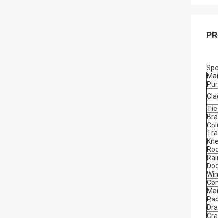
PR
Spe
Mai
Pur
Cla
Tie
Bra
Col
Tra
Kne
Roo
Rai
Doo
Wi
Con
Mai
Pac
Dra
Cra