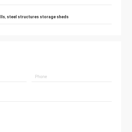
lls
,
steel structures storage sheds