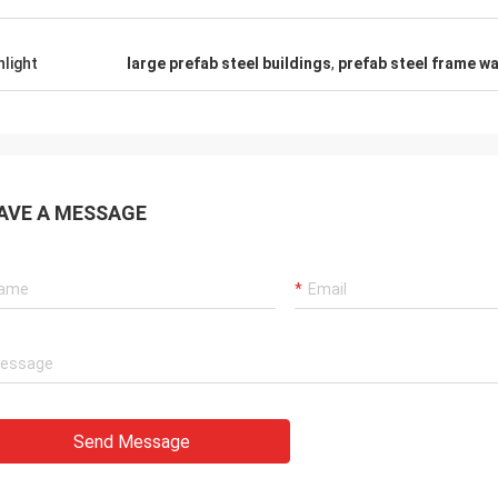
hlight
large prefab steel buildings
,
prefab steel frame wa
AVE A MESSAGE
Send Message