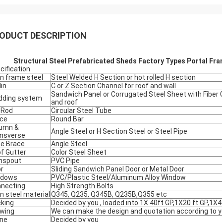
ODUCT DESCRIPTION
Structural Steel Prefabricated Sheds Factory Types Portal Fr
cification
n frame steel
Steel Welded H Section or hot rolled H section
lin
C or Z Section Channel for roof and wall
Sandwich Panel or Corrugated Steel Sheet with Fiber G
dding system
and roof
 Rod
Circular Steel Tube
ce
Round Bar
umn &
Angle Steel or H Section Steel or Steel Pipe
nsverse
e Brace
Angle Steel
f Gutter
Color Steel Sheet
nspout
PVC Pipe
r
Sliding Sandwich Panel Door or Metal Door
ndows
PVC/Plastic Steel/Aluminum Alloy Window
necting
High Strength Bolts
n steel material
Q345, Q235, Q345B, Q235B,Q355 etc
king
Decided by you , loaded into 1X 40ft GP,1X20 ft GP,1X4
wing
We can make the design and quotation according to yo
ne
Decided by you