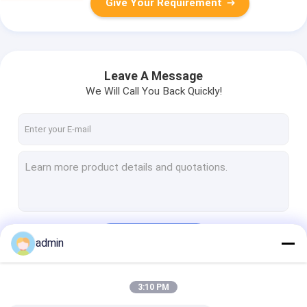
Give Your Requirement
Leave A Message
We Will Call You Back Quickly!
Continue
admin
3:10 PM
Our Categories