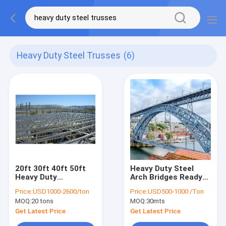
Heavy Duty Steel Trusses
(6)
20ft 30ft 40ft 50ft
Heavy Duty Steel
Heavy Duty
Arch Bridges Ready-
Galvanised Steel
To-Install Prefab
Price:
USD1000-2600/ton
Price:
USD500-1000 /Ton
Roof Truss
Welding
MOQ:
20 tons
MOQ:
30mts
Fabrication
Warehouse Building
Get Latest Price
Get Latest Price