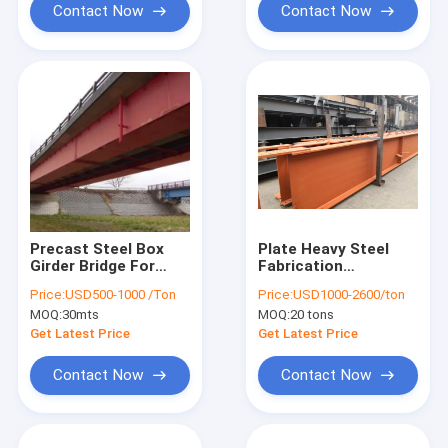
Contact Now
Contact Now
Precast Steel Box
Plate Heavy Steel
Girder Bridge For
Fabrication
Sale Railway Heavy
Galvanized H Beam
Price:
USD500-1000 /Ton
Price:
USD1000-2600/ton
Duty
100 150 200 250 300
MOQ:
30mts
MOQ:
20 tons
400 AS/NZS Standard
Get Latest Price
Get Latest Price
Contact Now
Contact Now