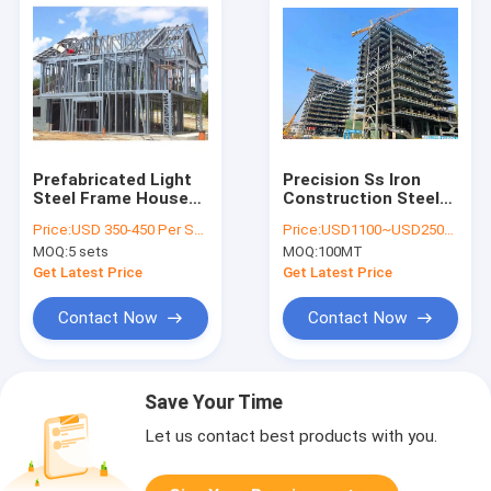
Prefabricated Light
Precision Ss Iron
Steel Frame House
Construction Steel
Villa Structure Home
Fabrication Oem
Price:
USD 350-450 Per Square Meter
Price:
USD1100~USD2500 per ton
Demountable
Metal Fabrication
MOQ:
5 sets
MOQ:
100MT
Buildings
High Rise Building
Get Latest Price
Get Latest Price
Contact Now
Contact Now
Save Your Time
Let us contact best products with you.