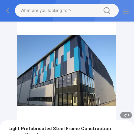
2
/
3
Light Prefabricated Steel Frame Construction