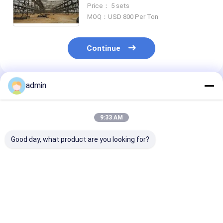
Price： 5 sets
MOQ：USD 800 Per Ton
Continue
admin
Recommended Products
9:33 AM
Good day, what product are you looking for?
Multiple Floor
Overhead Bridge
Q345B Prefabr
Prefabricated Steel
Cranes Heavy Steel
Steel Structur
Buildings Galvanized
Structure Workshop
School Wareh
Surface Treatment
And Warehouse
Workshop Buil
Gr50
Best Price
Best Price
Best Pri