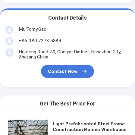
Contact Details
Mr. Tomy.Gao
+86-180 7273 5884
Huafeng Road 2#, Gongsu District, Hangzhou City,
Zhejiang China
Contact Now
Get The Best Price For
Light Prefabricated Steel Frame
Construction Homes Warehouse