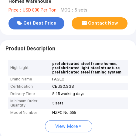
Homes Warehouse
Price：USD 800 Per Ton
MOQ：5 sets
Get Best Price
Contact Now
Product Description
,
prefabricated steel frame homes
High Light
,
prefabricated light steel structure
prefabricated steel framing system
Brand Name
FASEC
Certification
CE ,ISO,SGS
Delivery Time
8-15 working days
Minimum Order
5 sets
Quantity
Model Number
HZFC No.556
View More