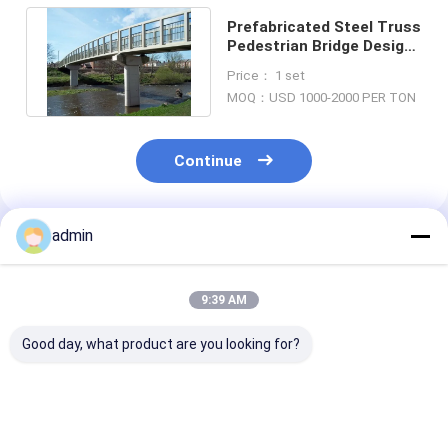
Prefabricated Steel Truss
Pedestrian Bridge Design
Bailey Bridge Structures
Price： 1 set
MOQ：USD 1000-2000 PER TON
Continue
admin
Recommended Products
9:39 AM
Good day, what product are you looking for?
Deck Continuous
Portable
SSR Temporar