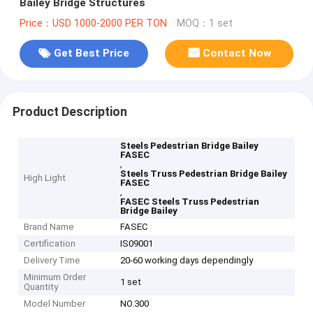
Bailey Bridge Structures
Price：USD 1000-2000 PER TON
MOQ：1 set
Get Best Price
Contact Now
Product Description
Steels Pedestrian Bridge Bailey
FASEC
,
Steels Truss Pedestrian Bridge Bailey
High Light
FASEC
,
FASEC Steels Truss Pedestrian
Bridge Bailey
Brand Name
FASEC
Certification
IS09001
Delivery Time
20-60 working days dependingly
Minimum Order
1 set
Quantity
Model Number
NO.300