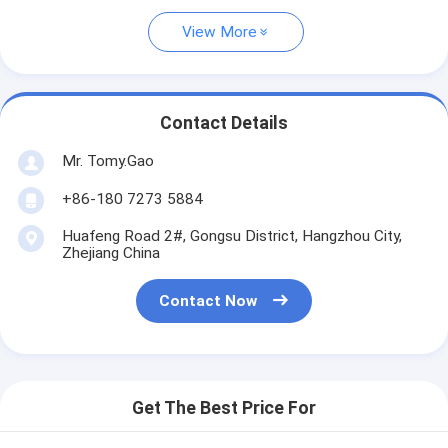
View More
Contact Details
Mr. Tomy.Gao
+86-180 7273 5884
Huafeng Road 2#, Gongsu District, Hangzhou City,
Zhejiang China
Contact Now
Get The Best Price For