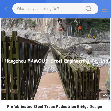
2
/
5
Prefabricated Steel Truss Pedestrian Bridge Design