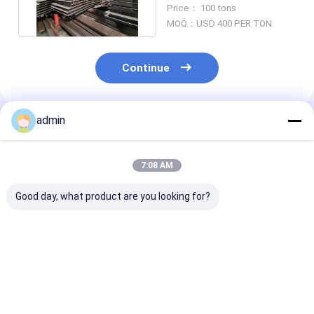
Structural Metal 200mm
Price： 100 tons
MOQ：USD 400 PER TON
Continue
admin
Recommended Products
7:08 AM
Good day, what product are you looking for?
Hat-Type Sheet
Hot Selling Cheap
Hot rolled U st
Piling Adopted for
Steel Sheet Pile H-
sheet piling
Construction of
Steel Piling
engineering
Retaining wall for
construction
Mass Rapid Transit
Best Price
Best Price
Best Pri