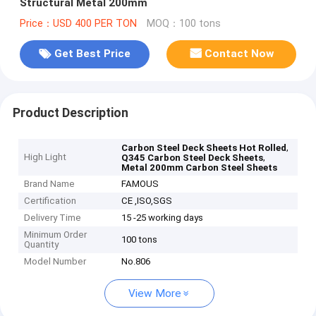
Structural Metal 200mm
Price：USD 400 PER TON
MOQ：100 tons
Get Best Price
Contact Now
Product Description
,
Carbon Steel Deck Sheets Hot Rolled
High Light
,
Q345 Carbon Steel Deck Sheets
Metal 200mm Carbon Steel Sheets
Brand Name
FAMOUS
Certification
CE ,ISO,SGS
Delivery Time
15 -25 working days
Minimum Order
100 tons
Quantity
Model Number
No.806
View More