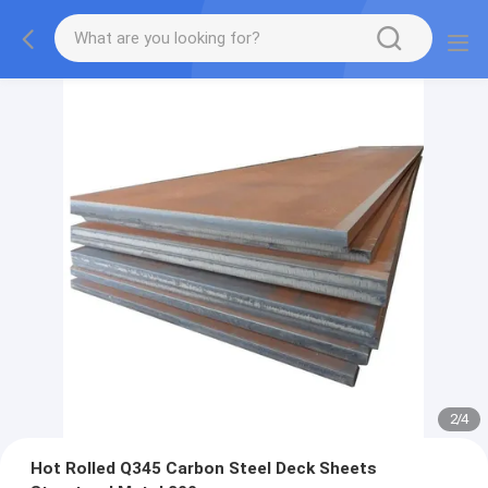
2
/
4
Hot Rolled Q345 Carbon Steel Deck Sheets