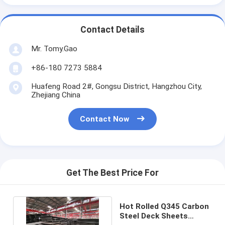
Contact Details
Mr. Tomy.Gao
+86-180 7273 5884
Huafeng Road 2#, Gongsu District, Hangzhou City,
Zhejiang China
Contact Now
Get The Best Price For
Hot Rolled Q345 Carbon
Steel Deck Sheets