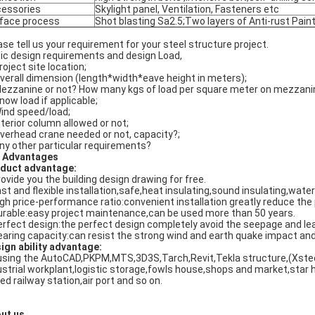
essories
Skylight panel, Ventilation, Fasteners etc
face process
Shot blasting Sa2.5;Two layers of Anti-rust Paint
ase tell us your requirement for your steel structure project.
ic design requirements and design Load,
roject site location;
Overall dimension (length*width*eave height in meters);
Mezzanine or not? How many kgs of load per square meter on mezzanine?
Snow load if applicable;
Wind speed/load;
Interior column allowed or not;
Overhead crane needed or not, capacity?;
Any other particular requirements?
 Advantages
duct advantage:
rovide you the building design drawing for free.
ast and flexible installation,safe,heat insulating,sound insulating,water 
igh price-performance ratio:convenient installation greatly reduce the 
urable:easy project maintenance,can be used more than 50 years.
erfect design:the perfect design completely avoid the seepage and leak
earing capacity:can resist the strong wind and earth quake impact and
ign ability advantage:
using the AutoCAD,PKPM,MTS,3D3S,Tarch,Revit,Tekla structure,(Xstee
ustrial workplant,logistic storage,fowls house,shops and market,star h
ed railway station,air port and so on.
ut us