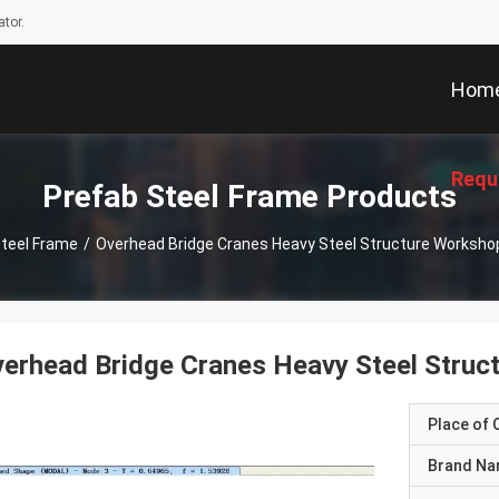
tor.
Hom
Requ
Prefab Steel Frame Products
Steel Frame
/
Overhead Bridge Cranes Heavy Steel Structure Worksh
erhead Bridge Cranes Heavy Steel Stru
Place of O
Brand N