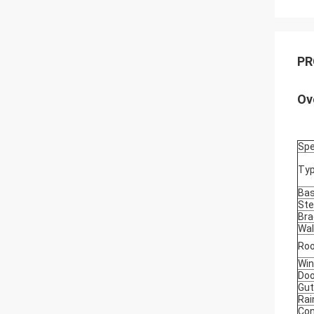
PR
Ov
Spe
Ty
Ba
Ste
Bra
Wal
Roo
Wi
Doo
Gut
Rai
Con