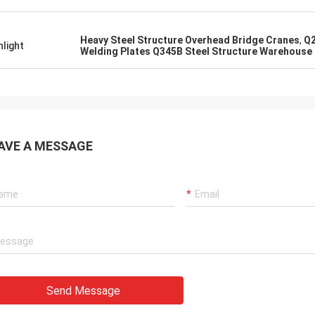
Heavy Steel Structure Overhead Bridge Cranes
,
Q2
hlight
Welding Plates Q345B Steel Structure Warehouse
AVE A MESSAGE
Send Message