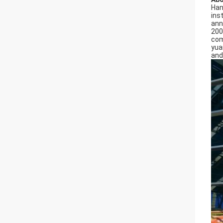
Han
ins
ann
200
com
yua
and