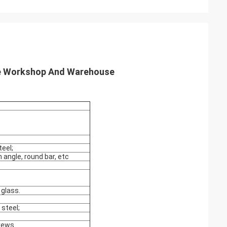
re Workshop And Warehouse
eel;
 angle, round bar, etc
glass.
 steel;
crews.