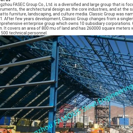
gzhou FASEC Group Co., Ltd. is a diversified and large group that is f
truments, the architectural design as the core industries, and at the 
atto furniture, landscaping, and culture media. Classic Group was n
1. After few years development, Classic Group changes from a singlen
prehensive enterprise group which owns 10 subsidiary corporations. Our t
n. It covers an area of 800 mu of land and has 260000 square meters 
 500 technical personnel.