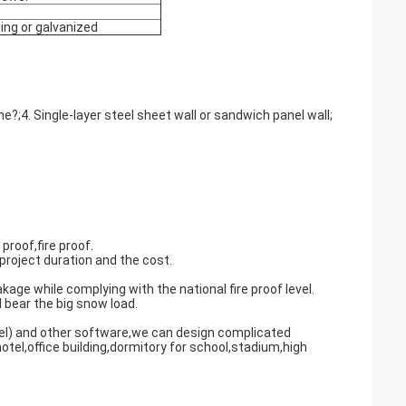
ing or galvanized
;4. Single-layer steel sheet wall or sandwich panel wall;
proof,fire proof.
project duration and the cost.
age while complying with the national fire proof level.
 bear the big snow load.
l) and other software,we can design complicated
otel,office building,dormitory for school,stadium,high