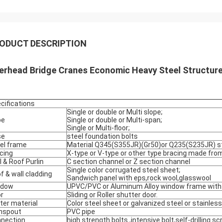
ODUCT DESCRIPTION
erhead Bridge Cranes Economic Heavy Steel Structu
cifications
Single or double or Multi slope;
pe
Single or double or Multi-span;
Single or Multi-floor;
se
steel foundation bolts
el frame
Material Q345(S355JR)(Gr50)or Q235(S235JR) st
cing
X-type or V-type or other type bracing made from
l & Roof Purlin
C section channel or Z section channel
Single color corrugated steel sheet;
f & wall cladding
Sandwich panel with eps,rock wool,glasswool
ndow
UPVC/PVC or Aluminum Alloy window frame with 
r
Sliding or Roller shutter door.
ter material
Color steel sheet or galvanized steel or stainless
nspout
PVC pipe
nection
high strength bolts ,intensive bolt,self-drilling s