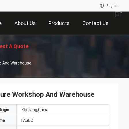
English
e
About Us
Products
Contact Us
est A Quote
op And Warehouse
cture Workshop And Warehouse
rigin
Zhejiang,China
ame
FASEC