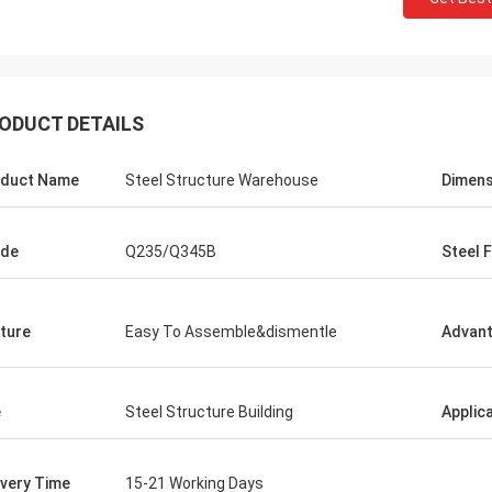
ODUCT DETAILS
duct Name
Steel Structure Warehouse
Dimens
ade
Q235/Q345B
Steel 
ture
Easy To Assemble&dismentle
Advan
Mcwayne
lways offer budget
e
Steel Structure Building
Applic
uestions with
ivery Time
15-21 Working Days