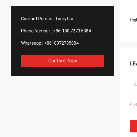
Contact Person :
Tomy.Gao
Hig
Phone Number :
+86-180 7273 5884
Whatsapp :
+8618072735884
Contact Now
LE