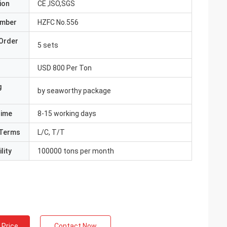
ion
CE ,ISO,SGS
umber
HZFC No.556
Order
5 sets
USD 800 Per Ton
g
by seaworthy package
Time
8-15 working days
Terms
L/C, T/T
lity
100000 tons per month
 Price
Contact Now