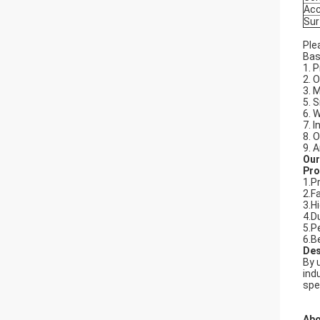
Acc
Sur
Ple
Bas
1. P
2. 
3. 
5. 
6. 
7. 
8. 
9. 
Our
Pro
1.P
2.F
3.H
4.D
5.P
6.B
Des
By 
ind
spe
Abo