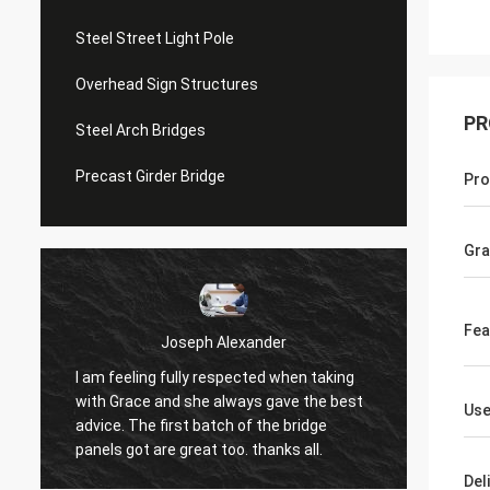
Steel Street Light Pole
Overhead Sign Structures
PR
Steel Arch Bridges
Precast Girder Bridge
Pro
Gr
Fea
Joseph Alexander
Donald 
 feeling fully respected when taking
Good team members a
 Grace and she always gave the best
Us
in time and answer q
ce. The first batch of the bridge
patience, great job!
ls got are great too. thanks all.
Del