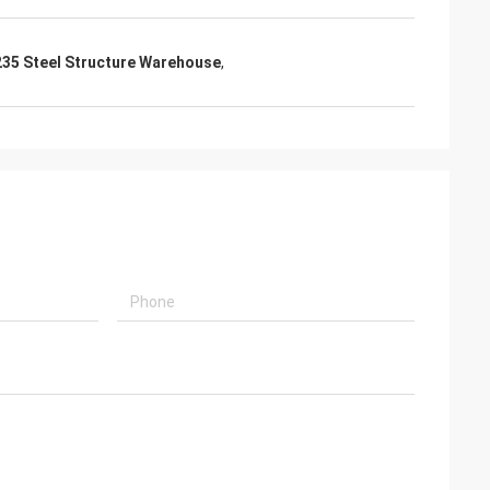
35 Steel Structure Warehouse
,