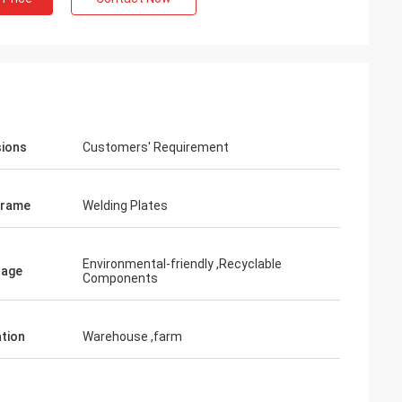
ions
Customers' Requirement
Frame
Welding Plates
Environmental-friendly ,Recyclable
tage
Components
ation
Warehouse ,farm