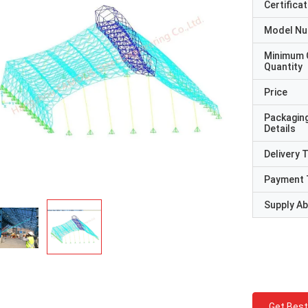
Certificat
Model N
Minimum 
Quantity
Price
Packagin
Details
Delivery 
Payment 
Supply Abi
Get Best