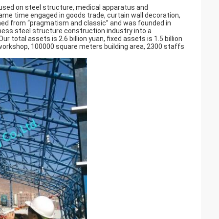
ocused on steel structure, medical apparatus and
same time engaged in goods trade, curtain wall decoration,
amed from “pragmatism and classic” and was founded in
ess steel structure construction industry into a
otal assets is 2.6 billion yuan, fixed assets is 1.5 billion
workshop, 100000 square meters building area, 2300 staffs