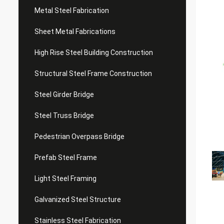
Metal Steel Fabrication
Sheet Metal Fabrications
High Rise Steel Building Construction
Structural Steel Frame Construction
Steel Girder Bridge
Steel Truss Bridge
Pedestrian Overpass Bridge
Prefab Steel Frame
Light Steel Framing
Galvanized Steel Structure
Stainless Steel Fabrication