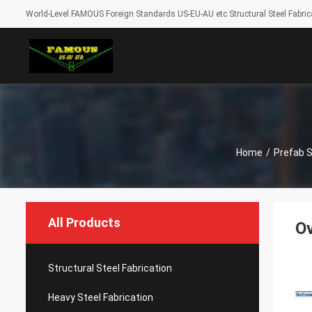
World-Level FAMOUS Foreign Standards US-EU-AU etc Structural Steel Fabrica
Home
/
Prefab 
All Products
Ov
Structural Steel Fabrication
Heavy Steel Fabrication