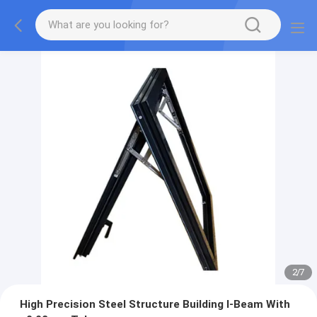
2
/
7
High Precision Steel Structure Building I-Beam With