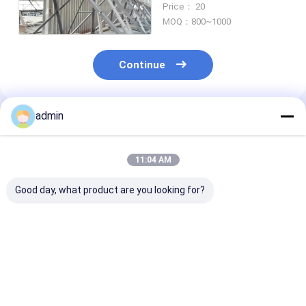
Price： 20
Tolerance
MOQ：800~1000
Continue
admin
Recommended Products
11:04 AM
Good day, what product are you looking for?
Hat-Type Sheet
Hot Selling Cheap
Hot rolled U st
Piling Adopted for
Steel Sheet Pile H-
sheet piling
Construction of
Steel Piling
engineering
Retaining wall for
construction
Mass Rapid Transit
Best Price
Best Price
Best Pri