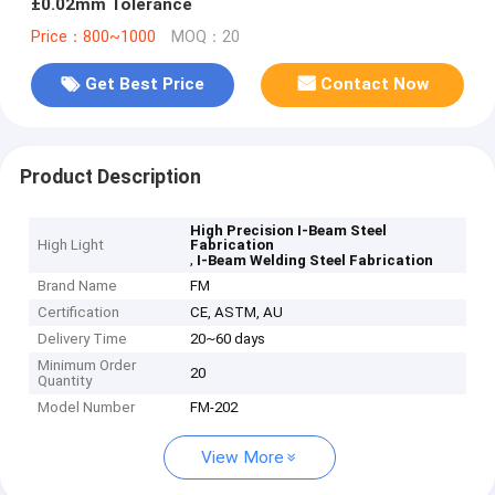
±0.02mm Tolerance
Price：800~1000
MOQ：20
Get Best Price
Contact Now
Product Description
High Precision I-Beam Steel
High Light
Fabrication
,
I-Beam Welding Steel Fabrication
Brand Name
FM
Certification
CE, ASTM, AU
Delivery Time
20~60 days
Minimum Order
20
Quantity
Model Number
FM-202
View More