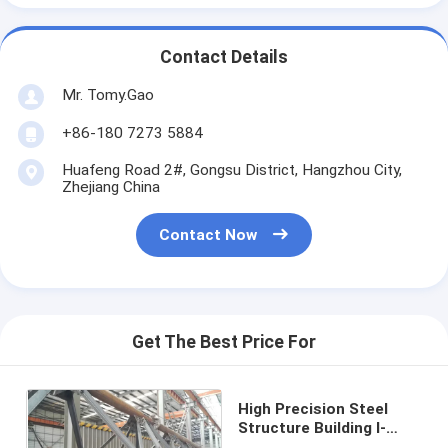
Contact Details
Mr. Tomy.Gao
+86-180 7273 5884
Huafeng Road 2#, Gongsu District, Hangzhou City,
Zhejiang China
Contact Now
Get The Best Price For
High Precision Steel
Structure Building I-
Beam With ±0.02mm