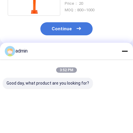
Acrow Jack
Price： 20
MOQ：800~1000
Continue
admin
Recommended Products
3:52 PM
Good day, what product are you looking for?
Hat-Type Sheet
Hot Selling Cheap
Hot rolled U st
Piling Adopted for
Steel Sheet Pile H-
sheet piling
Construction of
Steel Piling
engineering
Retaining wall for
construction
Mass Rapid Transit
Best Price
Best Price
Best Pri