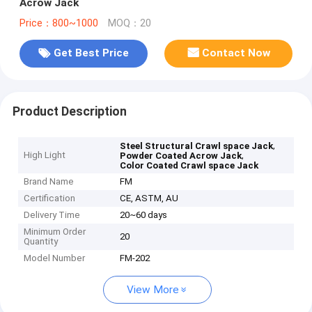
Acrow Jack
Price：800~1000
MOQ：20
Get Best Price
Contact Now
Product Description
,
Steel Structural Crawl space Jack
High Light
,
Powder Coated Acrow Jack
Color Coated Crawl space Jack
Brand Name
FM
Certification
CE, ASTM, AU
Delivery Time
20~60 days
Minimum Order
20
Quantity
Model Number
FM-202
View More