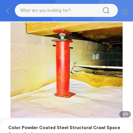
2
/
3
Color Powder Coated Steel Structural Crawl Space