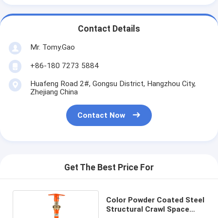
Contact Details
Mr. Tomy.Gao
+86-180 7273 5884
Huafeng Road 2#, Gongsu District, Hangzhou City,
Zhejiang China
Contact Now
Get The Best Price For
Color Powder Coated Steel
Structural Crawl Space