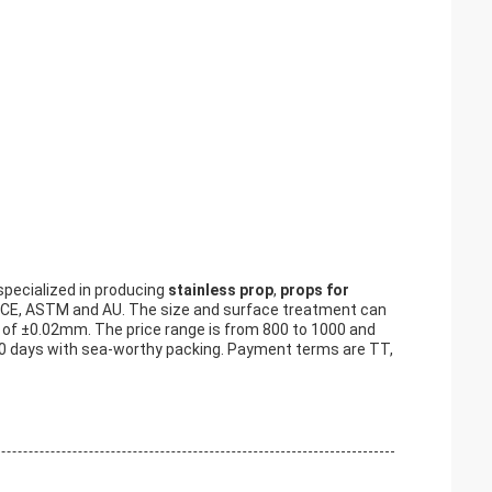
specialized in producing
stainless prop
,
props for
by CE, ASTM and AU. The size and surface treatment can
 of ±0.02mm. The price range is from 800 to 1000 and
o 60 days with sea-worthy packing. Payment terms are TT,