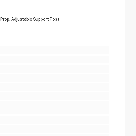
s Prop, Adjustable Support Post