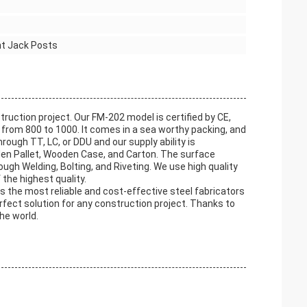
nt Jack Posts
truction project. Our FM-202 model is certified by CE,
from 800 to 1000. It comes in a sea worthy packing, and
ough TT, LC, or DDU and our supply ability is
den Pallet, Wooden Case, and Carton. The surface
ough Welding, Bolting, and Riveting. We use high quality
 the highest quality.
des the most reliable and cost-effective steel fabricators
erfect solution for any construction project. Thanks to
he world.