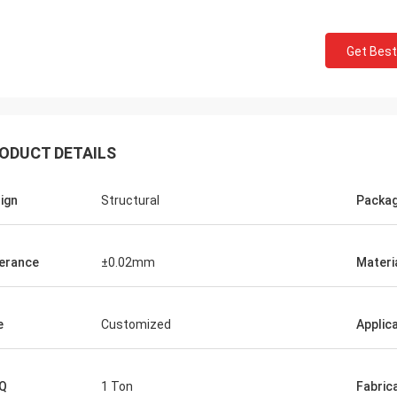
Get Best
ODUCT DETAILS
ign
Structural
Packa
erance
±0.02mm
Materi
Donald Mcwayne
eam members always offer budget
e
Customized
Applic
e and answer questions with
e, great job!
Q
1 Ton
Fabric