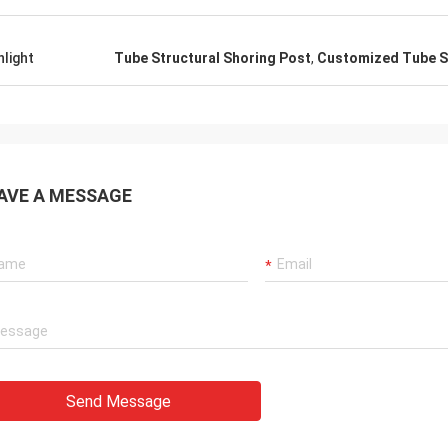
hlight
Tube Structural Shoring Post
,
Customized Tube S
AVE A MESSAGE
Send Message