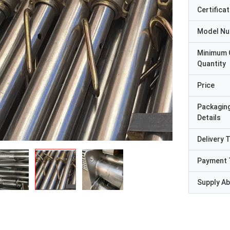
Certificat
Model N
Minimum 
Quantity
Price
Packagin
Details
Delivery 
Payment 
Supply Abi