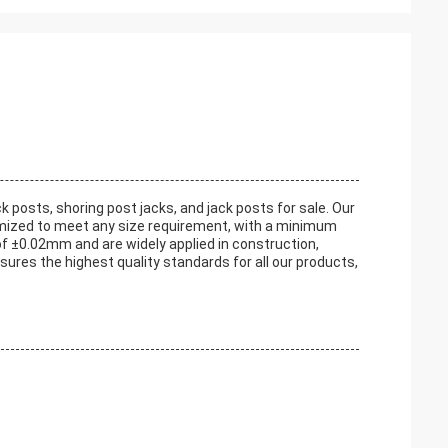
k posts, shoring post jacks, and jack posts for sale. Our
tomized to meet any size requirement, with a minimum
of ±0.02mm and are widely applied in construction,
nsures the highest quality standards for all our products,