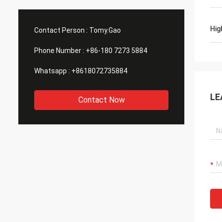
Hig
Contact Person :
Tomy.Gao
Phone Number :
+86-180 7273 5884
Whatsapp :
+8618072735884
LE
Contact Now