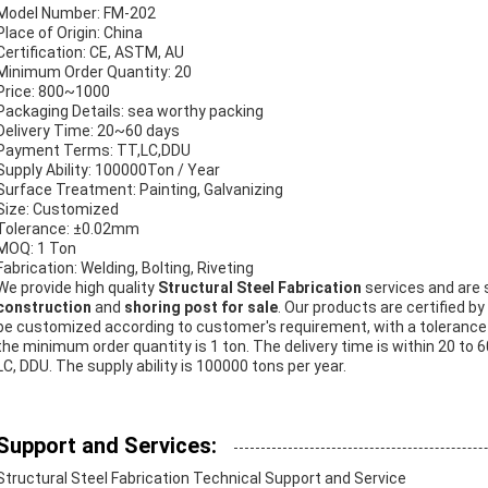
Model Number: FM-202
Place of Origin: China
Certification: CE, ASTM, AU
Minimum Order Quantity: 20
Price: 800~1000
Packaging Details: sea worthy packing
Delivery Time: 20~60 days
Payment Terms: TT,LC,DDU
Supply Ability: 100000Ton / Year
Surface Treatment: Painting, Galvanizing
Size: Customized
Tolerance: ±0.02mm
MOQ: 1 Ton
Fabrication: Welding, Bolting, Riveting
We provide high quality
Structural Steel Fabrication
services and are 
construction
and
shoring post for sale
. Our products are certified 
be customized according to customer's requirement, with a tolerance
the minimum order quantity is 1 ton. The delivery time is within 20 t
LC, DDU. The supply ability is 100000 tons per year.
Support and Services:
Structural Steel Fabrication Technical Support and Service