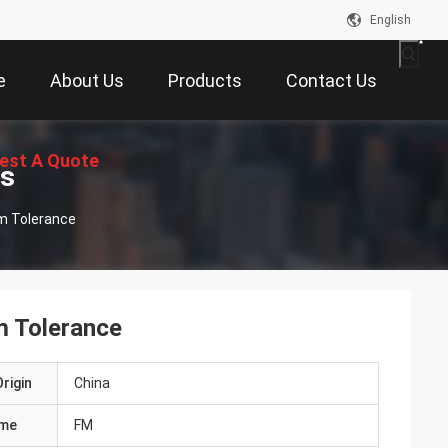
English
e
About Us
Products
Contact Us
est A Quote
ts
mm Tolerance
m Tolerance
rigin
China
ame
FM