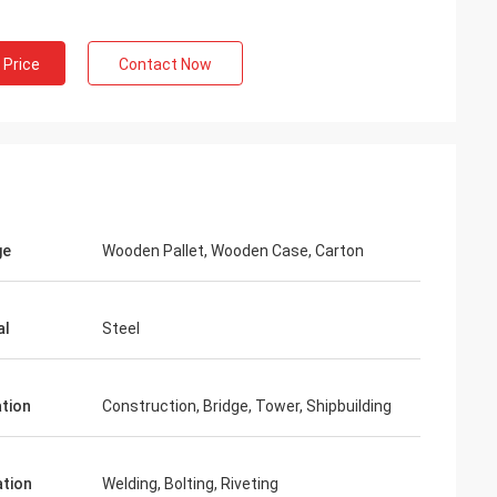
 Price
Contact Now
ge
Wooden Pallet, Wooden Case, Carton
al
Steel
ation
Construction, Bridge, Tower, Shipbuilding
ation
Welding, Bolting, Riveting