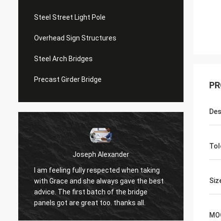
Steel Street Light Pole
Overhead Sign Structures
Steel Arch Bridges
Precast Girder Bridge
PR
Des
Tol
Joseph Alexander
I am feeling fully respected when taking
t
Good t
Siz
with Grace and she always gave the best
in tim
advice. The first batch of the bridge
patienc
panels got are great too. thanks all.
MO