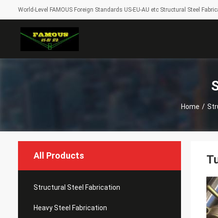
World-Level FAMOUS Foreign Standards US-EU-AU etc Structural Steel Fabrica
S
Home
/
Str
All Products
Tu
Structural Steel Fabrication
Heavy Steel Fabrication