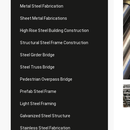
Metal Steel Fabrication
Sheet Metal Fabrications
High Rise Steel Building Construction
Structural Steel Frame Construction
Steel Girder Bridge
Steel Truss Bridge
Pedestrian Overpass Bridge
Prefab Steel Frame
Light Steel Framing
Galvanized Steel Structure
Stainless Steel Fabrication