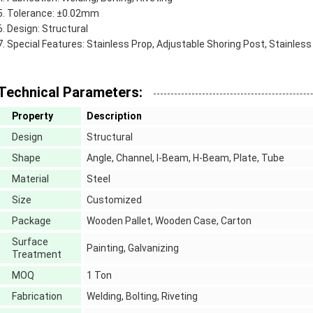
Tolerance: ±0.02mm
Design: Structural
Special Features: Stainless Prop, Adjustable Shoring Post, Stainles
Technical Parameters:
Property
Description
Design
Structural
Shape
Angle, Channel, I-Beam, H-Beam, Plate, Tube
Material
Steel
Size
Customized
Package
Wooden Pallet, Wooden Case, Carton
Surface
Painting, Galvanizing
Treatment
MOQ
1 Ton
Fabrication
Welding, Bolting, Riveting