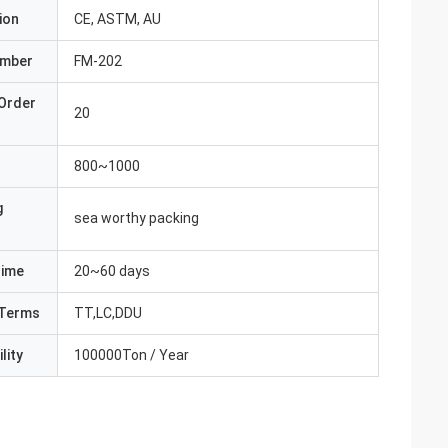
ion
CE, ASTM, AU
umber
FM-202
Order
20
800~1000
g
sea worthy packing
Time
20~60 days
Terms
TT,LC,DDU
lity
100000Ton / Year