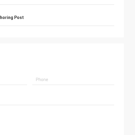
horing Post