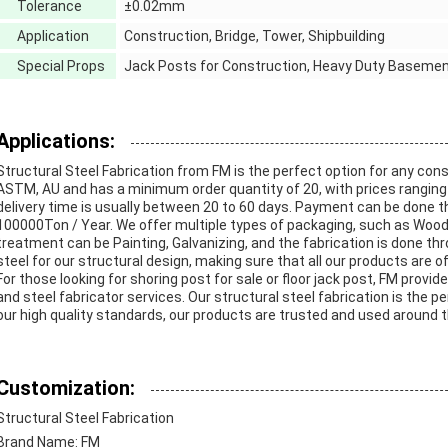
Tolerance
±0.02mm
Application
Construction, Bridge, Tower, Shipbuilding
Special Props
Jack Posts for Construction, Heavy Duty Baseme
Applications:
Structural Steel Fabrication from FM is the perfect option for any cons
ASTM, AU and has a minimum order quantity of 20, with prices ranging 
delivery time is usually between 20 to 60 days. Payment can be done thr
100000Ton / Year. We offer multiple types of packaging, such as Woo
treatment can be Painting, Galvanizing, and the fabrication is done thr
steel for our structural design, making sure that all our products are of
For those looking for shoring post for sale or floor jack post, FM provi
and steel fabricator services. Our structural steel fabrication is the p
our high quality standards, our products are trusted and used around t
Customization:
Structural Steel Fabrication
Brand Name: FM