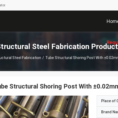
tor.
Hom
Requ
tructural Steel Fabrication Produc
uctural Steel Fabrication
/
Tube Structural Shoring Post With ±0.02
be Structural Shoring Post With ±0.02m
Place of O
Brand N