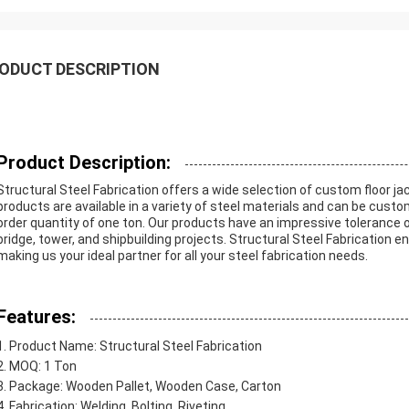
ODUCT DESCRIPTION
Product Description:
Structural Steel Fabrication offers a wide selection of custom floor jac
products are available in a variety of steel materials and can be cus
order quantity of one ton. Our products have an impressive tolerance 
bridge, tower, and shipbuilding projects. Structural Steel Fabrication e
making us your ideal partner for all your steel fabrication needs.
Features:
Product Name: Structural Steel Fabrication
MOQ: 1 Ton
Package: Wooden Pallet, Wooden Case, Carton
Fabrication: Welding, Bolting, Riveting