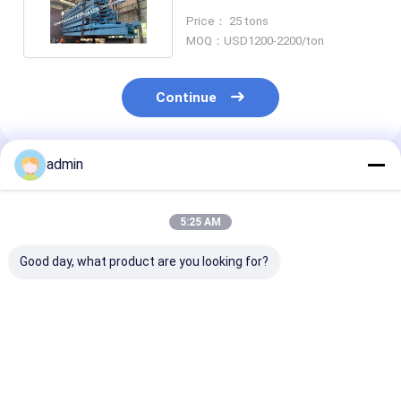
USA UK Standard
Price： 25 tons
MOQ：USD1200-2200/ton
Continue
admin
Recommended Products
5:25 AM
Good day, what product are you looking for?
Hat-Type Sheet
Hot Selling Cheap
Hot rolled U st
Piling Adopted for
Steel Sheet Pile H-
sheet piling
Construction of
Steel Piling
engineering
Retaining wall for
construction