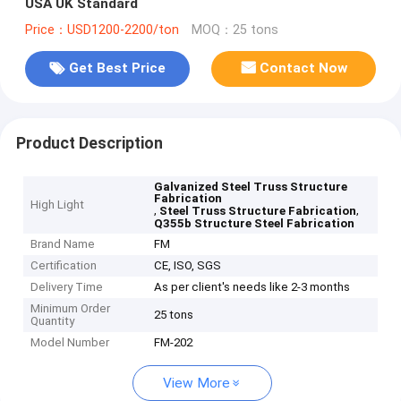
USA UK Standard
Price：USD1200-2200/ton
MOQ：25 tons
Get Best Price
Contact Now
Product Description
Galvanized Steel Truss Structure
Fabrication
High Light
,
,
Steel Truss Structure Fabrication
Q355b Structure Steel Fabrication
Brand Name
FM
Certification
CE, ISO, SGS
Delivery Time
As per client's needs like 2-3 months
Minimum Order
25 tons
Quantity
Model Number
FM-202
View More