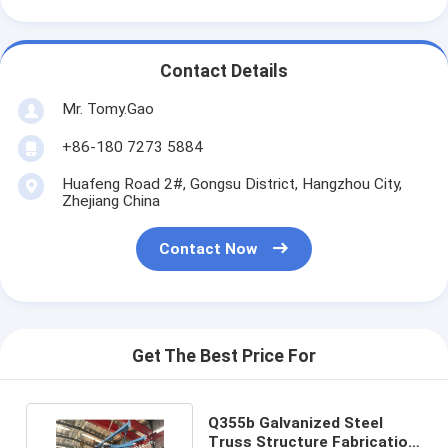
Contact Details
Mr. Tomy.Gao
+86-180 7273 5884
Huafeng Road 2#, Gongsu District, Hangzhou City,
Zhejiang China
Contact Now
Get The Best Price For
Q355b Galvanized Steel
Truss Structure Fabrication