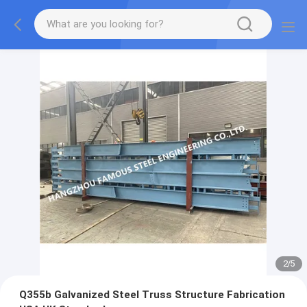
2
/
5
Q355b Galvanized Steel Truss Structure Fabrication