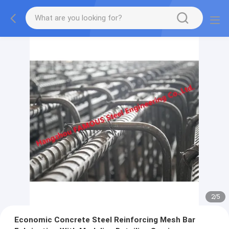
2
/
5
Economic Concrete Steel Reinforcing Mesh Bar