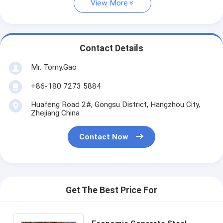
View More
Contact Details
Mr. Tomy.Gao
+86-180 7273 5884
Huafeng Road 2#, Gongsu District, Hangzhou City,
Zhejiang China
Contact Now
Get The Best Price For