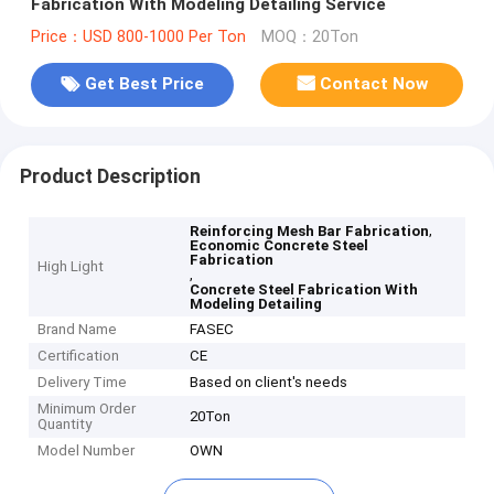
Fabrication With Modeling Detailing Service
Price：USD 800-1000 Per Ton
MOQ：20Ton
Get Best Price
Contact Now
Product Description
,
Reinforcing Mesh Bar Fabrication
Economic Concrete Steel
Fabrication
High Light
,
Concrete Steel Fabrication With
Modeling Detailing
Brand Name
FASEC
Certification
CE
Delivery Time
Based on client's needs
Minimum Order
20Ton
Quantity
Model Number
OWN