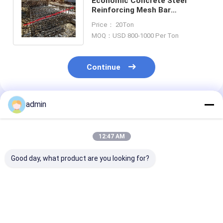
Economic Concrete Steel
Reinforcing Mesh Bar
Fabrication With Modeling
Price： 20Ton
Detailing Service
MOQ：USD 800-1000 Per Ton
Continue
admin
Recommended Products
12:47 AM
Good day, what product are you looking for?
Hat-Type Sheet
Hot Selling Cheap
Hot rolled U st
Piling Adopted for
Steel Sheet Pile H-
sheet piling