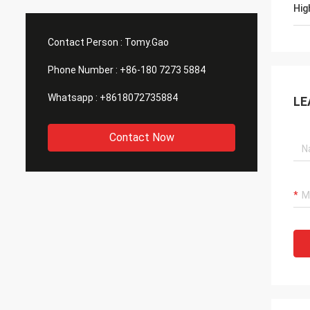
Hig
Contact Person :
Tomy.Gao
Phone Number :
+86-180 7273 5884
Whatsapp :
+8618072735884
LE
Contact Now