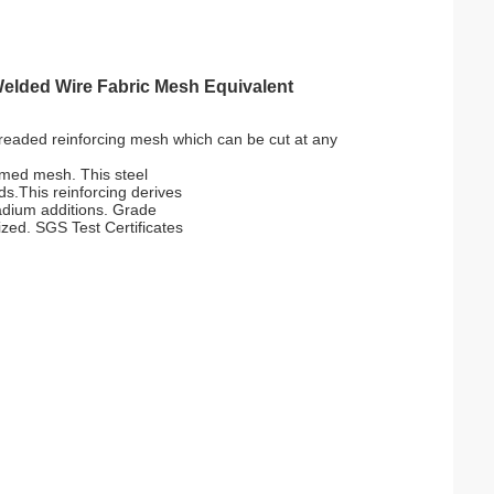
Welded Wire Fabric Mesh Equivalent
hreaded reinforcing mesh which can be cut at any
ormed mesh. This steel
s.This reinforcing derives
anadium additions. Grade
ized. SGS Test Certificates