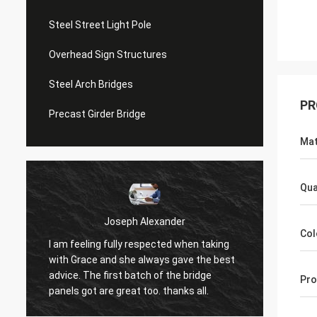
Steel Street Light Pole
Overhead Sign Structures
Steel Arch Bridges
PR
Precast Girder Bridge
Mat
Qua
Joseph Alexander
Col
I am feeling fully respected when taking
t
Good t
with Grace and she always gave the best
in tim
advice. The first batch of the bridge
Pro
patienc
panels got are great too. thanks all.