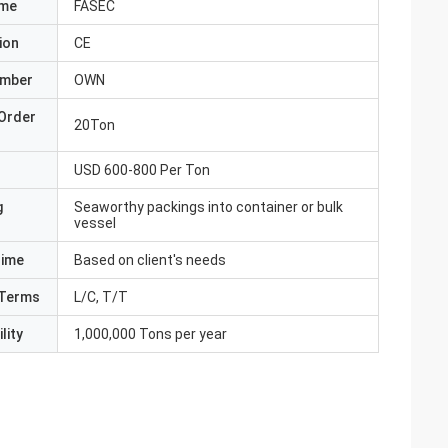
ame
FASEC
ion
CE
umber
OWN
Order
20Ton
USD 600-800 Per Ton
g
Seaworthy packings into container or bulk
vessel
Time
Based on client's needs
Terms
L/C, T/T
lity
1,000,000 Tons per year