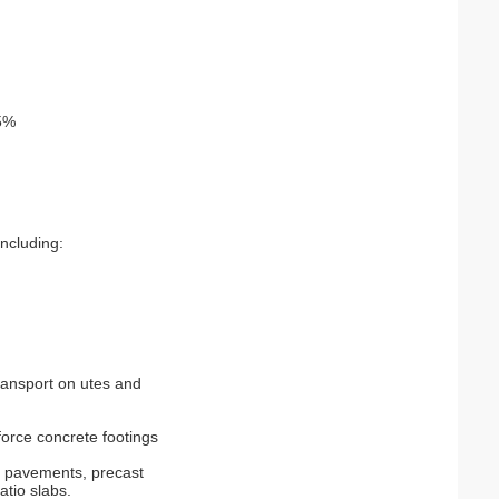
.5%
including:
ransport on utes and
nforce concrete footings
s pavements, precast
atio slabs.