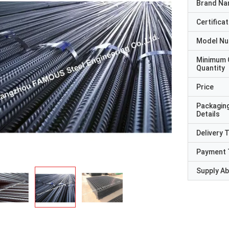
Brand N
Certificat
Model N
Minimum 
Quantity
Price
Packagin
Details
Delivery 
Payment 
Supply Abi