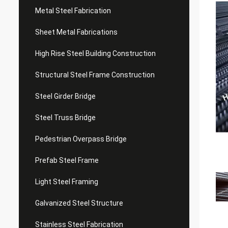
Metal Steel Fabrication
Sheet Metal Fabrications
High Rise Steel Building Construction
Structural Steel Frame Construction
Steel Girder Bridge
Steel Truss Bridge
Pedestrian Overpass Bridge
Prefab Steel Frame
Light Steel Framing
Galvanized Steel Structure
Stainless Steel Fabrication