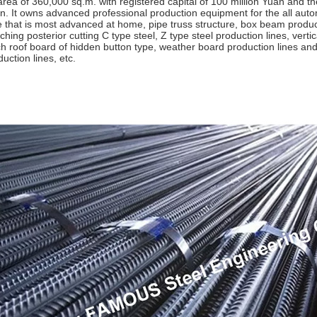
area of 360,000 sq.m. with registered capital of 100 million Yuan and the
n. It owns advanced professional production equipment for the all auto
e that is most advanced at home, pipe truss structure, box beam produc
ching posterior cutting C type steel, Z type steel production lines, ver
tch roof board of hidden button type, weather board production lines a
uction lines, etc.