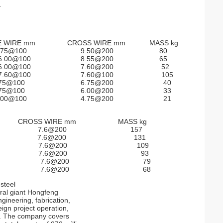
.
E WIRE mm CROSS WIRE mm MASS kg
75@100 9.50@200 80
0@100 8.55@200 65
0@100 7.60@200 52
0@100 7.60@100 105
5@100 6.75@200 40
5@100 6.00@200 33
0@100 4.75@200 21
m CROSS WIRE mm MASS kg
0 7.6@200 157
00 7.6@200 131
0 7.6@200 109
00 7.6@200 93
00 7.6@200 79
00 7.6@200 68
steel
ural giant Hongfeng
gineering, fabrication,
eign project operation,
s. The company covers