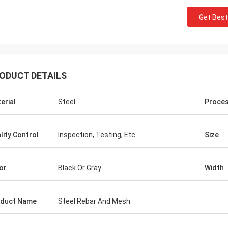
Get Best
ODUCT DETAILS
erial
Steel
Proce
lity Control
Inspection, Testing, Etc.
Size
Donald Mcwayne
or
Black Or Gray
Width
eam members always offer budget
e and answer questions with
duct Name
Steel Rebar And Mesh
e, great job!