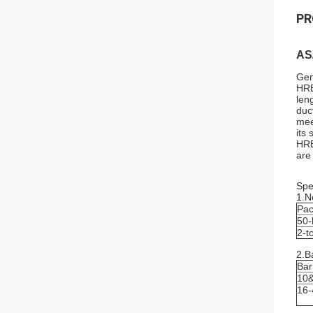
PR
AS
Gen
HRB
len
duc
mee
its
HRB
are
Spec
1.N
Pa
50-
2-t
2.B
Bar
10
16