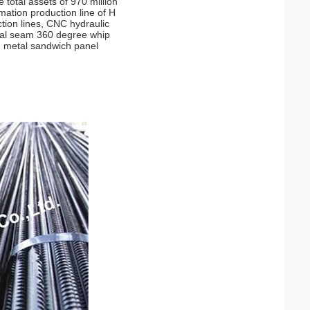
 total assets of 970 million
mation production line of H
tion lines, CNC hydraulic
tical seam 360 degree whip
nd metal sandwich panel