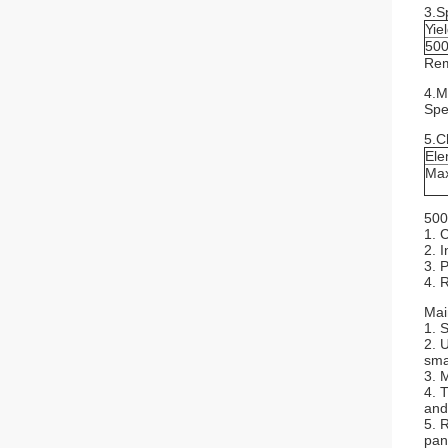
3.S
Yie
500
Rem
4.M
Spe
5.C
Ele
Ma
500
1. 
2. 
3. 
4. 
Mai
1. 
2. 
sma
3. 
4. 
and
5. 
pan