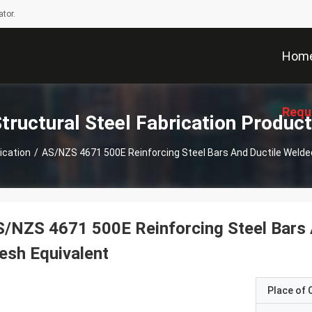
tor.
Hom
Requ
tructural Steel Fabrication Produc
ication
/
AS/NZS 4671 500E Reinforcing Steel Bars And Ductile Welde
/NZS 4671 500E Reinforcing Steel Bars 
sh Equivalent
Place of O