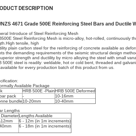
ODUCT DESCRIPTION
/NZS 4671 Grade 500E Reinforcing Steel Bars and Ductile 
eral Introduce of Steel Reinforcing Mesh
500E Steel Reinforcing Mesh is micro-alloy, hot-rolled, continuously t
gth.High tensile, high
tility plain carbon steel for the reinforcing of concrete available as def
ts the demanding requirements of the seismic structural design method
 superior strength and ductility by micro alloying the steel with small v
 500E steel is readily: weldable, hot or cold bent, threaded and galvan
 available for every production batch of this product from us.
ification:
ormally Available Package
ck
HRB 500E -Plain
HRB 500E Deformed
bar pack
-
10-16mm
onne bundle
10-20mm
10-40mm
ar Lengths
 Diameter
Lengths Available
&12mm
6 - 12m (in 1m increments)
-40mm
6 - 18m (in 1m increments)