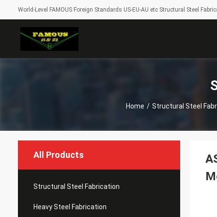
World-Level FAMOUS Foreign Standards US-EU-AU etc Structural Steel Fabrica
S
Home
/
Structural Steel Fabr
All Products
AS
Me
Structural Steel Fabrication
Heavy Steel Fabrication