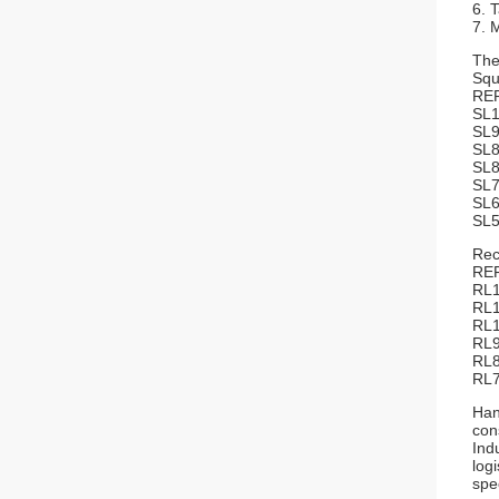
6. 
7. 
The
Squ
RE
S
S
S
S
S
S
S
Rec
R
R
R
R
Han
con
Ind
log
spe