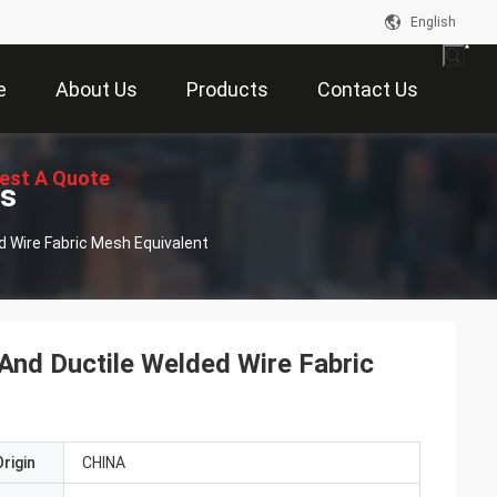
English
e
About Us
Products
Contact Us
est A Quote
ts
d Wire Fabric Mesh Equivalent
And Ductile Welded Wire Fabric
rigin
CHINA