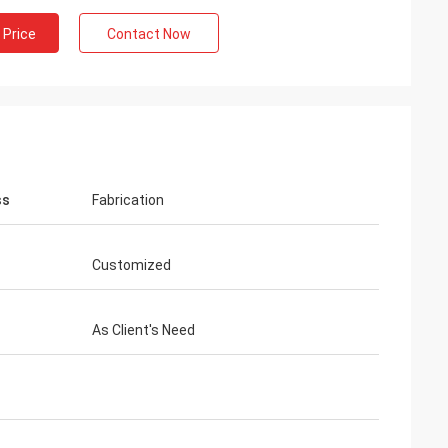
 Price
Contact Now
ss
Fabrication
Customized
As Client's Need