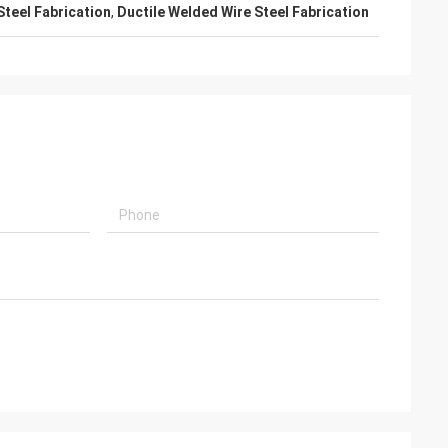
Steel Fabrication
,
Ductile Welded Wire Steel Fabrication