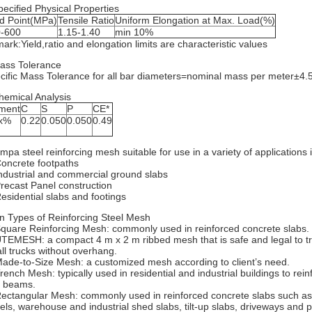
pecified Physical Properties
ld Point(MPa)
Tensile Ratio
Uniform Elongation at Max. Load(%)
-600
1.15-1.40
min 10%
ark:Yield,ratio and elongation limits are characteristic values
ass Tolerance
cific Mass Tolerance for all bar diameters=nominal mass per meter±4
hemical Analysis
ment
C
S
P
CE*
x%
0.22
0.050
0.050
0.49
mpa steel reinforcing mesh suitable for use in a variety of applications 
Concrete footpaths
Industrial and commercial ground slabs
Precast Panel construction
Residential slabs and footings
n Types of Reinforcing Steel Mesh
Square Reinforcing Mesh: commonly used in reinforced concrete slabs.
UTEMESH: a compact 4 m x 2 m ribbed mesh that is safe and legal to t
ll trucks without overhang.
Made-to-Size Mesh: a customized mesh according to client’s need.
Trench Mesh: typically used in residential and industrial buildings to rei
 beams.
Rectangular Mesh: commonly used in reinforced concrete slabs such a
els, warehouse and industrial shed slabs, tilt-up slabs, driveways and p