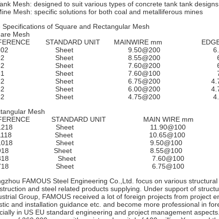
Tank Mesh: designed to suit various types of concrete tank tank designs
Mine Mesh: specific solutions for both coal and metalliferous mines
 Specifications of Square and Rectangular Mesh
are Mesh
FERENCE STANDARD UNIT MAINWIRE mm EDG
L102 Sheet 9.50@200 6.
L92 Sheet 8.55@200 6.0
L82 Sheet 7.60@200 6.0
L81 Sheet 7.60@100 7.6
L72 Sheet 6.75@200 4.7
L62 Sheet 6.00@200 4.7
L52 Sheet 4.75@200 4.0
tangular Mesh
EFERENCE STANDARD UNIT MAIN WIRE m
L1218 Sheet 11.90@10
L1118 Sheet 10.65@1
L1018 Sheet 9.50@10
RL918 Sheet 8.55@1
RL818 Sheet 7.60@1
RL718 Sheet 6.75@1
gzhou FAMOUS Steel Engineering Co.,Ltd. focus on various structural 
struction and steel related products supplying. Under support of struct
ustrial Group, FAMOUS received a lot of foreign projects from project en
istic and installation guidance etc. and become more professional in for
cially in US EU standard engineering and project management aspect