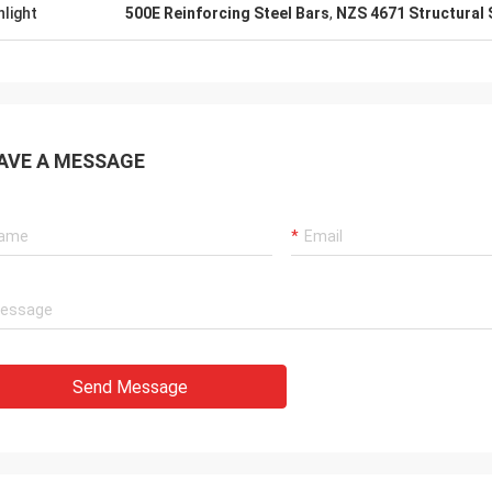
hlight
500E Reinforcing Steel Bars
,
NZS 4671 Structural 
AVE A MESSAGE
Send Message