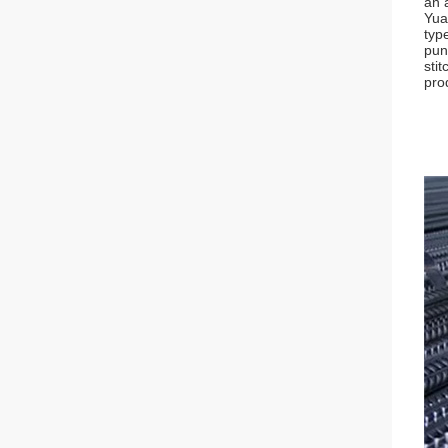
an 
Yua
typ
pun
sti
prod